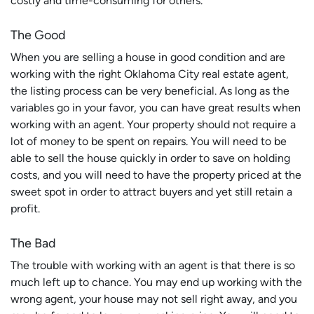
costly and time-consuming for others.
The Good
When you are selling a house in good condition and are
working with the right Oklahoma City real estate agent,
the listing process can be very beneficial. As long as the
variables go in your favor, you can have great results when
working with an agent. Your property should not require a
lot of money to be spent on repairs. You will need to be
able to sell the house quickly in order to save on holding
costs, and you will need to have the property priced at the
sweet spot in order to attract buyers and yet still retain a
profit.
The Bad
The trouble with working with an agent is that there is so
much left up to chance. You may end up working with the
wrong agent, your house may not sell right away, and you