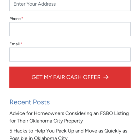
Phone
*
Email
*
GET MY FAIR CASH OFFER
Recent Posts
Advice for Homeowners Considering an FSBO Listing
for Their Oklahoma City Property
5 Hacks to Help You Pack Up and Move as Quickly as
Possible in Oklahoma City