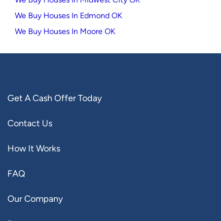
We Buy Houses In Edmond OK
We Buy Houses In Moore OK
Get A Cash Offer Today
Contact Us
How It Works
FAQ
Our Company