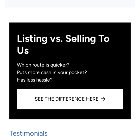
Facebook
Instagram
YouTube
Zillow
Listing vs. Selling To
Us
Which route is quicker?
Puts more cash in your pocket?
Has less hassle?
SEE THE DIFFERENCE HERE
Testimonials