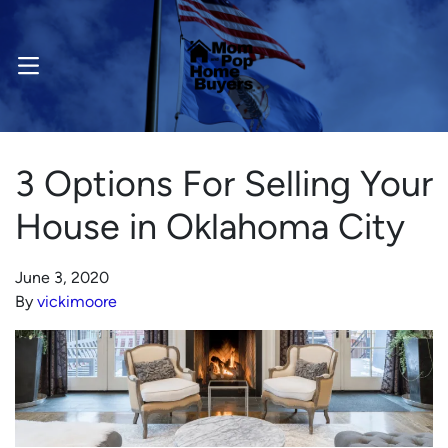
OPEN MENU
3 Options For Selling Your
House in Oklahoma City
June 3, 2020
By
vickimoore