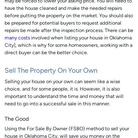
may be forced to lower your asking price. You will need to
have the house cleaned and make the needed repairs
before putting the property on the market. You should also
be prepared for potential buyers to request additional
repairs be made after the inspection process. There can be
many costs
involved when listing your house in Oklahoma
City], which is why for some homeowners, working with a
direct buyer can be the better choice.
Sell The Property On Your Own
Selling your house on your own can seem like a wise
choice, and for some people, it is. However, it is also
important to understand the time and money that will
need to go into a successful sale in this manner.
The Good
Using the For Sale By Owner (FSBO) method to sell your
house in Oklahoma City, will save you money on the