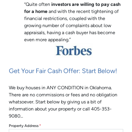
“Quite often
investors are willing to pay cash
for a home
and with the recent tightening of
financial restrictions, coupled with the
growing number of complaints about low
appraisals, having a cash buyer has become
even more appealing.”
Get Your Fair Cash Offer: Start Below!
We buy houses in ANY CONDITION in Oklahoma.
There are no commissions or fees and no obligation
whatsoever. Start below by giving us a bit of
information about your property or call 405-353-
9080...
Property Address
*