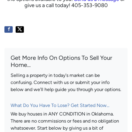
give us a call today! 405-353-9080
Get More Info On Options To Sell Your
Home...
Selling a property in today's market can be
confusing. Connect with us or submit your info
below and we'll help guide you through your options.
What Do You Have To Lose? Get Started Now...
We buy houses in ANY CONDITION in Oklahoma.
There are no commissions or fees and no obligation
whatsoever. Start below by giving us a bit of