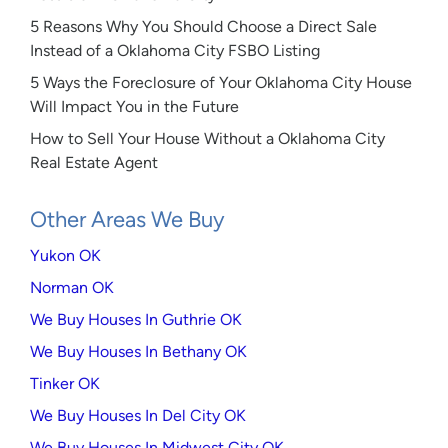
5 Reasons Why You Should Choose a Direct Sale
Instead of a Oklahoma City FSBO Listing
5 Ways the Foreclosure of Your Oklahoma City House
Will Impact You in the Future
How to Sell Your House Without a Oklahoma City
Real Estate Agent
Other Areas We Buy
Yukon OK
Norman OK
We Buy Houses In Guthrie OK
We Buy Houses In Bethany OK
Tinker OK
We Buy Houses In Del City OK
We Buy Houses In Midwest City OK