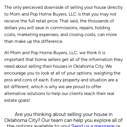
The only
perceived
downside of selling your house directly
to Mom and Pop Home Buyers, LLC is that you may not
receive the full retail price. That said, the thousands of
dollars you will save in commissions, repairs, holding
costs, marketing expenses, and closing costs, can more
than make up the difference.
At Mom and Pop Home Buyers, LLC, we think it is
important that home sellers get all of the information they
need about selling their houses in Oklahoma City. We
encourage you to look at all of your options, weighing the
pros and cons of each. Every property and situation are a
bit different, which is why we are proud to offer
alternative solutions to help our clients reach their real
estate goals!
Are you thinking about selling your house in
Oklahoma City? Our team can help you explore all of
the options available to you!
Send us a message
or