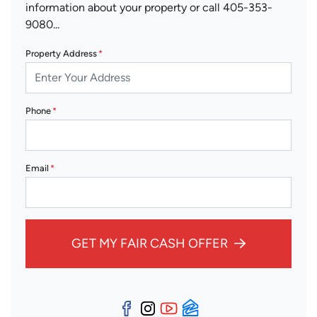
information about your property or call 405-353-
9080...
Property Address
*
Phone
*
Email
*
GET MY FAIR CASH OFFER