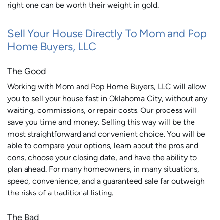
right one can be worth their weight in gold.
Sell Your House Directly To Mom and Pop
Home Buyers, LLC
The Good
Working with Mom and Pop Home Buyers, LLC will allow
you to sell your house fast in Oklahoma City, without any
waiting, commissions, or repair costs. Our process will
save you time and money. Selling this way will be the
most straightforward and convenient choice. You will be
able to compare your options, learn about the pros and
cons, choose your closing date, and have the ability to
plan ahead. For many homeowners, in many situations,
speed, convenience, and a guaranteed sale far outweigh
the risks of a traditional listing.
The Bad