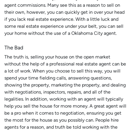
agent commissions. Many see this as a reason to sell on
their own, however, you can quickly get in over your head
if you lack real estate experience. With a little luck and
some real estate experience under your belt, you can sell
your home without the use of a Oklahoma City agent.
The Bad
The truth is, selling your house on the open market
without
the help of a professional real estate agent can be
a lot of work. When you choose to sell this way, you will
spend your time fielding calls, answering questions,
showing the property, marketing the property, and dealing
with negotiations, inspectors, repairs, and all of the
legalities. In addition, working with an agent will typically
help you sell the house for more money. A great agent will
be a pro when it comes to negotiation, ensuring you get
the most for the house as you possibly can. People hire
agents for a reason, and truth be told working with the