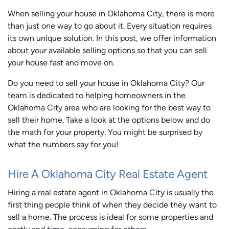
When selling your house in Oklahoma City, there is more
than just one way to go about it. Every situation requires
its own unique solution. In this post, we offer information
about your available selling options so that you can sell
your house fast and move on.
Do you need to sell your house in Oklahoma City? Our
team is dedicated to helping homeowners in the
Oklahoma City area who are looking for the best way to
sell their home. Take a look at the options below and do
the math for your property. You might be surprised by
what the numbers say for you!
Hire A Oklahoma City Real Estate Agent
Hiring a real estate agent in Oklahoma City is usually the
first thing people think of when they decide they want to
sell a home. The process is ideal for some properties and