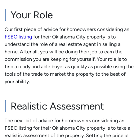
Your Role
Our first piece of advice for homeowners considering an
FSBO listing
for their Oklahoma City property is to
understand the role of a real estate agent in selling a
home. After all, you will be doing their job to earn the
commission you are keeping for yourself. Your role is to
find a ready and able buyer as quickly as possible using the
tools of the trade to market the property to the best of
your ability.
Realistic Assessment
The next bit of advice for homeowners considering an
FSBO listing for their Oklahoma City property is to take a
realistic assessment of the property. Setting the price at