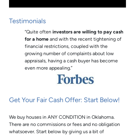
Testimonials
“Quite often
investors are willing to pay cash
for a home
and with the recent tightening of
financial restrictions, coupled with the
growing number of complaints about low
appraisals, having a cash buyer has become
even more appealing.”
Get Your Fair Cash Offer: Start Below!
We buy houses in ANY CONDITION in Oklahoma.
There are no commissions or fees and no obligation
whatsoever. Start below by giving us a bit of