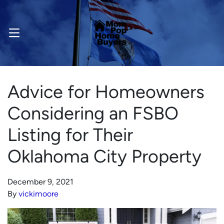
OPEN MENU
Advice for Homeowners
Considering an FSBO
Listing for Their
Oklahoma City Property
December 9, 2021
By
vickimoore