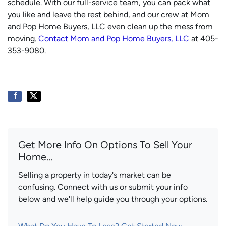
schedule. With our full-service team, you can pack what
you like and leave the rest behind, and our crew at Mom
and Pop Home Buyers, LLC even clean up the mess from
moving.
Contact Mom and Pop Home Buyers, LLC
at 405-
353-9080.
Get More Info On Options To Sell Your
Home...
Selling a property in today's market can be
confusing. Connect with us or submit your info
below and we'll help guide you through your options.