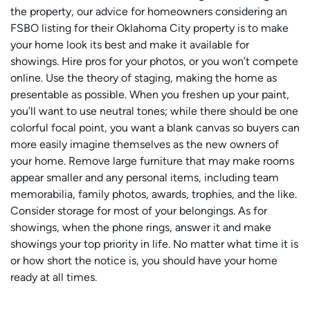
the property, our advice for homeowners considering an
FSBO listing for their Oklahoma City property is to make
your home look its best and make it available for
showings. Hire pros for your photos, or you won’t compete
online. Use the theory of staging, making the home as
presentable as possible. When you freshen up your paint,
you’ll want to use neutral tones; while there should be one
colorful focal point, you want a blank canvas so buyers can
more easily imagine themselves as the new owners of
your home. Remove large furniture that may make rooms
appear smaller and any personal items, including team
memorabilia, family photos, awards, trophies, and the like.
Consider storage for most of your belongings. As for
showings, when the phone rings, answer it and make
showings your top priority in life. No matter what time it is
or how short the notice is, you should have your home
ready at all times.