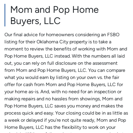
Mom and Pop Home
Buyers, LLC
Our final advice for homeowners considering an FSBO
listing for their Oklahoma City property is to take a
moment to review the benefits of working with Mom and
Pop Home Buyers, LLC instead. With the numbers all laid
out, you can rely on full disclosure on the assessment
from Mom and Pop Home Buyers, LLC. You can compare
what you would earn by listing on your own vs. the fair
offer for cash from Mom and Pop Home Buyers, LLC for
your home as-is. And, with no need for an inspection or
making repairs and no hassles from showings, Mom and
Pop Home Buyers, LLC saves you money and makes the
process quick and easy. Your closing could be in as little as
a week or delayed if you’re not quite ready, Mom and Pop
Home Buyers, LLC has the flexibility to work on your