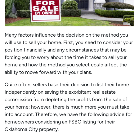
Many factors influence the decision on the method you
will use to sell your home. First, you need to consider your
position financially and any circumstances that may be
forcing you to worry about the time it takes to sell your
home and how the method you select could affect the
ability to move forward with your plans.
Quite often, sellers base their decision to list their home
independently on saving the exorbitant real estate
commission from depleting the profits from the sale of
your home; however, there is much more you must take
into account. Therefore, we have the following advice for
homeowners considering an FSBO listing for their
Oklahoma City property.