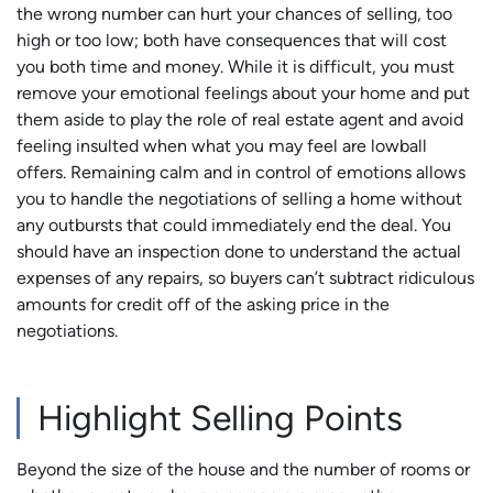
the wrong number can hurt your chances of selling, too
high or too low; both have consequences that will cost
you both time and money. While it is difficult, you must
remove your emotional feelings about your home and put
them aside to play the role of real estate agent and avoid
feeling insulted when what you may feel are lowball
offers. Remaining calm and in control of emotions allows
you to handle the negotiations of selling a home without
any outbursts that could immediately end the deal. You
should have an inspection done to understand the actual
expenses of any repairs, so buyers can’t subtract ridiculous
amounts for credit off of the asking price in the
negotiations.
Highlight Selling Points
Beyond the size of the house and the number of rooms or