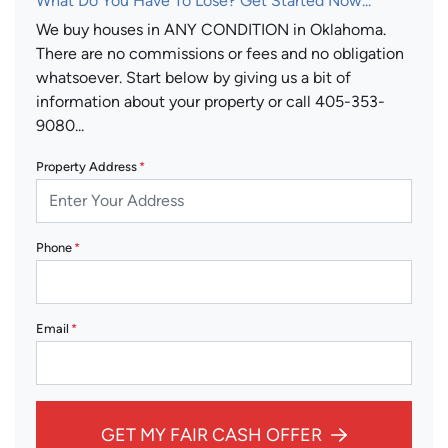
What Do You Have To Lose? Get Started Now...
We buy houses in ANY CONDITION in Oklahoma.
There are no commissions or fees and no obligation
whatsoever. Start below by giving us a bit of
information about your property or call 405-353-
9080...
Property Address
*
Phone
*
Email
*
GET MY FAIR CASH OFFER