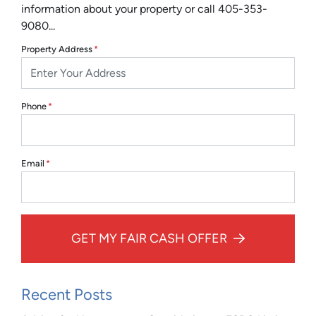
information about your property or call 405-353-
9080...
Property Address
*
Phone
*
Email
*
GET MY FAIR CASH OFFER
Recent Posts