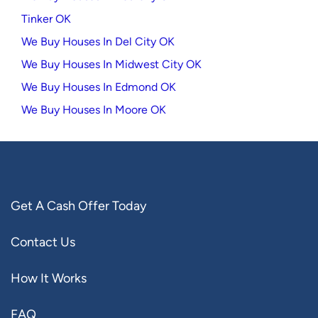
Tinker OK
We Buy Houses In Del City OK
We Buy Houses In Midwest City OK
We Buy Houses In Edmond OK
We Buy Houses In Moore OK
Get A Cash Offer Today
Contact Us
How It Works
FAQ