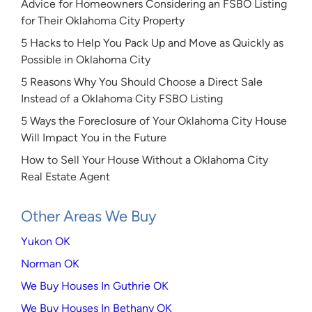
Advice for Homeowners Considering an FSBO Listing
for Their Oklahoma City Property
5 Hacks to Help You Pack Up and Move as Quickly as
Possible in Oklahoma City
5 Reasons Why You Should Choose a Direct Sale
Instead of a Oklahoma City FSBO Listing
5 Ways the Foreclosure of Your Oklahoma City House
Will Impact You in the Future
How to Sell Your House Without a Oklahoma City
Real Estate Agent
Other Areas We Buy
Yukon OK
Norman OK
We Buy Houses In Guthrie OK
We Buy Houses In Bethany OK