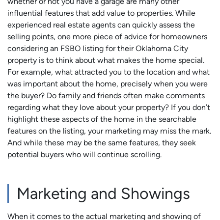
whether or not you have a garage are many other
influential features that add value to properties. While
experienced real estate agents can quickly assess the
selling points, one more piece of advice for homeowners
considering an FSBO listing for their Oklahoma City
property is to think about what makes the home special.
For example, what attracted you to the location and what
was important about the home, precisely when you were
the buyer? Do family and friends often make comments
regarding what they love about your property? If you don’t
highlight these aspects of the home in the searchable
features on the listing, your marketing may miss the mark.
And while these may be the same features, they seek
potential buyers who will continue scrolling.
Marketing and Showings
When it comes to the actual marketing and showing of