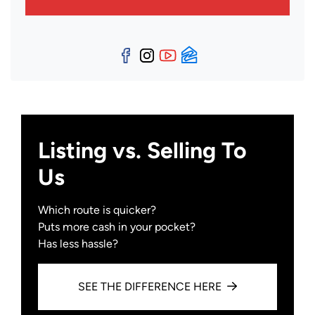
Facebook
Instagram
YouTube
Zillow
Listing vs. Selling To
Us
Which route is quicker?
Puts more cash in your pocket?
Has less hassle?
SEE THE DIFFERENCE HERE