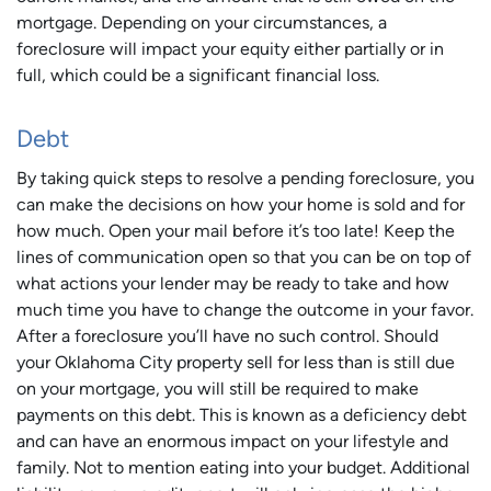
mortgage. Depending on your circumstances, a
foreclosure will impact your equity either partially or in
full, which could be a significant financial loss.
Debt
By taking quick steps to resolve a pending foreclosure, you
can make the decisions on how your home is sold and for
how much. Open your mail before it’s too late! Keep the
lines of communication open so that you can be on top of
what actions your lender may be ready to take and how
much time you have to change the outcome in your favor.
After a foreclosure you’ll have no such control. Should
your Oklahoma City property sell for less than is still due
on your mortgage, you will still be required to make
payments on this debt. This is known as a deficiency debt
and can have an enormous impact on your lifestyle and
family. Not to mention eating into your budget. Additional