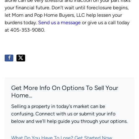
alone can be very stressful and inaction on your part risks
your financial future. Don’t wait until foreclosure begins,
let Mom and Pop Home Buyers, LLC help lessen your
burdens today.
Send us a message
or give us a call today
at 405-353-9080.
Get More Info On Options To Sell Your
Home...
Selling a property in today's market can be
confusing. Connect with us or submit your info
below and we'll help guide you through your options.
What Do You Have To Lose? Get Started Now...