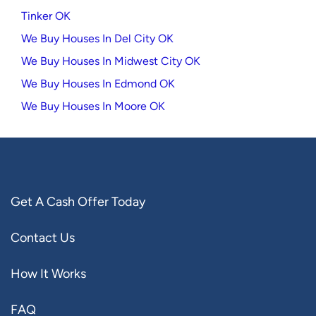
Tinker OK
We Buy Houses In Del City OK
We Buy Houses In Midwest City OK
We Buy Houses In Edmond OK
We Buy Houses In Moore OK
Get A Cash Offer Today
Contact Us
How It Works
FAQ