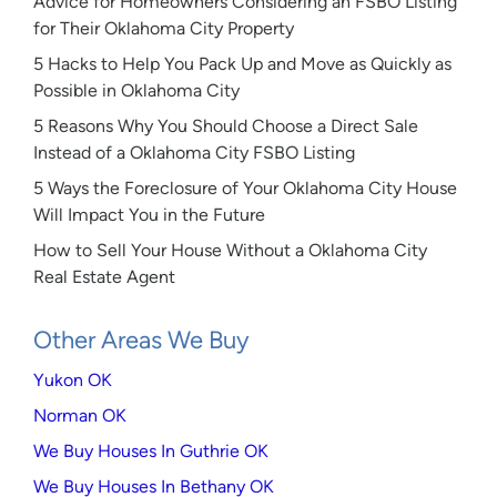
Advice for Homeowners Considering an FSBO Listing
for Their Oklahoma City Property
5 Hacks to Help You Pack Up and Move as Quickly as
Possible in Oklahoma City
5 Reasons Why You Should Choose a Direct Sale
Instead of a Oklahoma City FSBO Listing
5 Ways the Foreclosure of Your Oklahoma City House
Will Impact You in the Future
How to Sell Your House Without a Oklahoma City
Real Estate Agent
Other Areas We Buy
Yukon OK
Norman OK
We Buy Houses In Guthrie OK
We Buy Houses In Bethany OK