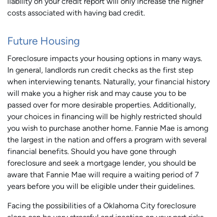
liability on your credit report will only increase the higher
costs associated with having bad credit.
Future Housing
Foreclosure impacts your housing options in many ways.
In general, landlords run credit checks as the first step
when interviewing tenants. Naturally, your financial history
will make you a higher risk and may cause you to be
passed over for more desirable properties. Additionally,
your choices in financing will be highly restricted should
you wish to purchase another home. Fannie Mae is among
the largest in the nation and offers a program with several
financial benefits. Should you have gone through
foreclosure and seek a mortgage lender, you should be
aware that Fannie Mae will require a waiting period of 7
years before you will be eligible under their guidelines.
Facing the possibilities of a Oklahoma City foreclosure