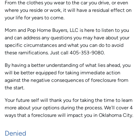
From the clothes you wear to the car you drive, or even
where you reside or work, it will have a residual effect on
your life for years to come.
Mom and Pop Home Buyers, LLC is here to listen to you
and can address any questions you may have about your
specific circumstances and what you can do to avoid
these ramifications. Just call 405-353-9080.
By having a better understanding of what lies ahead, you
will be better equipped for taking immediate action
against the negative consequences of foreclosure from
the start.
Your future self will thank you for taking the time to learn
more about your options during the process. We’ll cover 4
ways that a foreclosure will impact you in Oklahoma City.
Denied