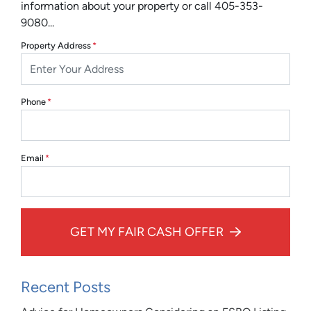
information about your property or call 405-353-
9080...
Property Address
*
Phone
*
Email
*
GET MY FAIR CASH OFFER
Recent Posts