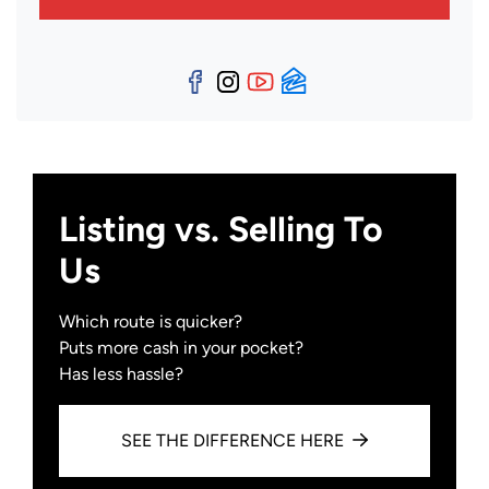
Facebook
Instagram
YouTube
Zillow
Listing vs. Selling To
Us
Which route is quicker?
Puts more cash in your pocket?
Has less hassle?
SEE THE DIFFERENCE HERE