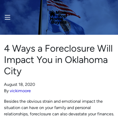
OPEN MENU
4 Ways a Foreclosure Will
Impact You in Oklahoma
City
August 18, 2020
By
vickimoore
Besides the obvious strain and emotional impact the
situation can have on your family and personal
relationships, foreclosure can also devastate your finances.