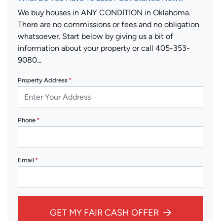
We buy houses in ANY CONDITION in Oklahoma.
There are no commissions or fees and no obligation
whatsoever. Start below by giving us a bit of
information about your property or call 405-353-
9080...
Property Address
*
Phone
*
Email
*
GET MY FAIR CASH OFFER