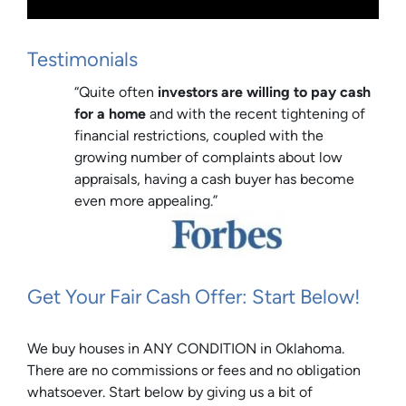
Testimonials
“Quite often
investors are willing to pay cash
for a home
and with the recent tightening of
financial restrictions, coupled with the
growing number of complaints about low
appraisals, having a cash buyer has become
even more appealing.”
Get Your Fair Cash Offer: Start Below!
We buy houses in ANY CONDITION in Oklahoma.
There are no commissions or fees and no obligation
whatsoever. Start below by giving us a bit of