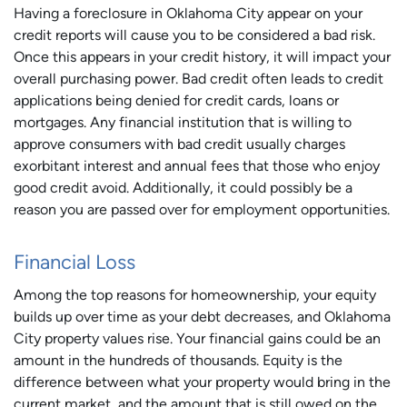
Having a foreclosure in Oklahoma City appear on your
credit reports will cause you to be considered a bad risk.
Once this appears in your credit history, it will impact your
overall purchasing power. Bad credit often leads to credit
applications being denied for credit cards, loans or
mortgages. Any financial institution that is willing to
approve consumers with bad credit usually charges
exorbitant interest and annual fees that those who enjoy
good credit avoid. Additionally, it could possibly be a
reason you are passed over for employment opportunities.
Financial Loss
Among the top reasons for homeownership, your equity
builds up over time as your debt decreases, and Oklahoma
City property values rise. Your financial gains could be an
amount in the hundreds of thousands. Equity is the
difference between what your property would bring in the
current market, and the amount that is still owed on the