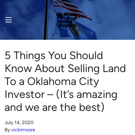
OPEN MENU
5 Things You Should
Know About Selling Land
To a Oklahoma City
Investor – (It’s amazing
and we are the best)
July 14, 2020
By
vickimoore