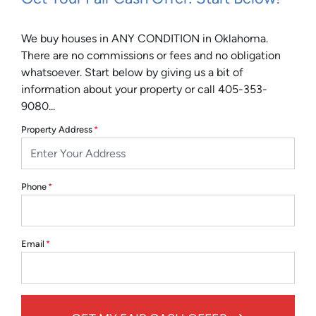
We buy houses in ANY CONDITION in Oklahoma.
There are no commissions or fees and no obligation
whatsoever. Start below by giving us a bit of
information about your property or call 405-353-
9080...
Property Address
*
Phone
*
Email
*