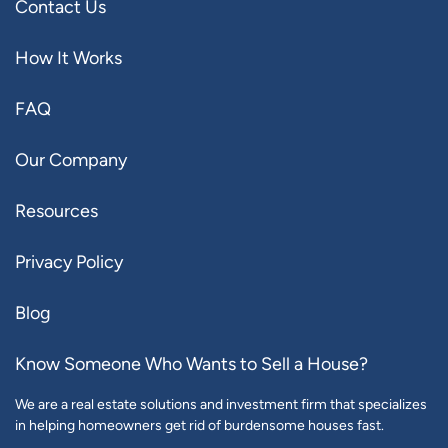
Contact Us
How It Works
FAQ
Our Company
Resources
Privacy Policy
Blog
Know Someone Who Wants to Sell a House?
We are a real estate solutions and investment firm that specializes
in helping homeowners get rid of burdensome houses fast.