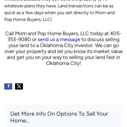
whatever plans they have. Land transactions can be as
quick as a few days when you sell directly to Mom and
Pop Home Buyers, LLC!
Call Mom and Pop Home Buyers, LLC today at 405-
353-9080 or
send us a message
to discuss selling
your land to a Oklahoma City investor. We can go
over your property and let you know its market value
and get you on your way to selling your land fast in
Oklahoma City!
Get More Info On Options To Sell Your
Home...