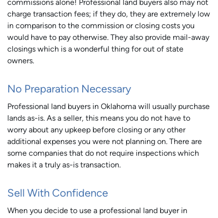
commissions alone! Professional land buyers also may not
charge transaction fees; if they do, they are extremely low
in comparison to the commission or closing costs you
would have to pay otherwise. They also provide mail-away
closings which is a wonderful thing for out of state
owners.
No Preparation Necessary
Professional land buyers in Oklahoma will usually purchase
lands as-is. As a seller, this means you do not have to
worry about any upkeep before closing or any other
additional expenses you were not planning on. There are
some companies that do not require inspections which
makes it a truly as-is transaction.
Sell With Confidence
When you decide to use a professional land buyer in