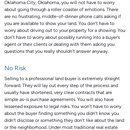
Oklahoma City, Oklahoma, you will not have to worry
about going through a roller coaster of emotions. There
are no frustrating, middle-of-dinner phone calls asking if
you are available to show your land. You don’t have to
worry about driving out to your property for a showing. You
don’t have to worry about possibly running into a buyer’s
agent or their clients or dealing with them asking you
questions that you really shouldn’t answer anyway.
No Risk
Selling to a professional land buyer is extremely straight
forward. They will lay out every step of the process and
usually have shortened, very clear contracts that are
simple as-is purchase agreements. You will also have
lessened exposure to legal risks. You won’t have to worry
about the buyer finding something you didn’t know you
didn’t disclose or something they don’t like about the land
or the neighborhood. Under most traditional real estate