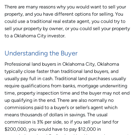
There are many reasons why you would want to sell your
property, and you have different options for selling. You
could use a traditional real estate agent, you could try to
sell your property by owner, or you could sell your property
to a Oklahoma City investor.
Understanding the Buyer
Professional land buyers in Oklahoma City, Oklahoma
typically close faster than traditional land buyers, and
usually pay full in cash. Traditional land purchases usually
require qualifications from banks, mortgage underwriting
time, property inspection time and the buyer may not end
up qualifying in the end. There are also normally no
commissions paid to a buyer’s or seller’s agent which
means thousands of dollars in savings. The usual
commission is 3% per side, so if you sell your land for
$200,000, you would have to pay $12,000 in