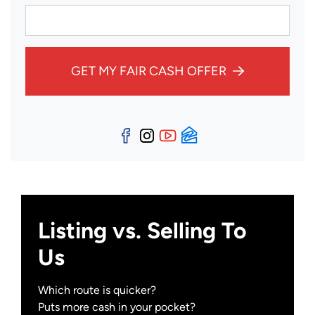
GET MY FAIR CASH OFFER
Facebook
Instagram
YouTube
Zillow
Listing vs. Selling To
Us
Which route is quicker?
Puts more cash in your pocket?