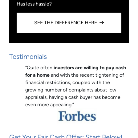
Has less hassle?
SEE THE DIFFERENCE HERE
Testimonials
“Quite often
investors are willing to pay cash
for a home
and with the recent tightening of
financial restrictions, coupled with the
growing number of complaints about low
appraisals, having a cash buyer has become
even more appealing.”
Get Your Fair Cash Offer: Start Below!