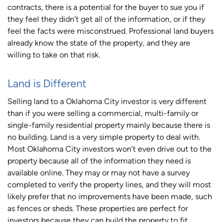
contracts, there is a potential for the buyer to sue you if
they feel they didn’t get all of the information, or if they
feel the facts were misconstrued. Professional land buyers
already know the state of the property, and they are
willing to take on that risk.
Land is Different
Selling land to a Oklahoma City investor is very different
than if you were selling a commercial, multi-family or
single-family residential property mainly because there is
no building. Land is a very simple property to deal with.
Most Oklahoma City investors won’t even drive out to the
property because all of the information they need is
available online. They may or may not have a survey
completed to verify the property lines, and they will most
likely prefer that no improvements have been made, such
as fences or sheds. These properties are perfect for
investors because they can build the property to fit