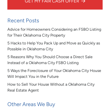
GET MY FAIR CASH OFFER
Recent Posts
Advice for Homeowners Considering an FSBO Listing
for Their Oklahoma City Property
5 Hacks to Help You Pack Up and Move as Quickly as
Possible in Oklahoma City
5 Reasons Why You Should Choose a Direct Sale
Instead of a Oklahoma City FSBO Listing
5 Ways the Foreclosure of Your Oklahoma City House
Will Impact You in the Future
How to Sell Your House Without a Oklahoma City
Real Estate Agent
Other Areas We Buy