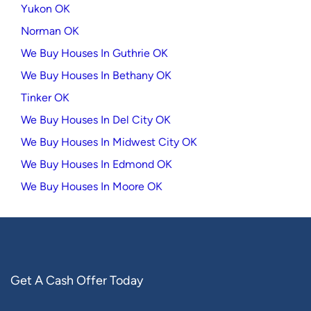
Yukon OK
Norman OK
We Buy Houses In Guthrie OK
We Buy Houses In Bethany OK
Tinker OK
We Buy Houses In Del City OK
We Buy Houses In Midwest City OK
We Buy Houses In Edmond OK
We Buy Houses In Moore OK
Get A Cash Offer Today