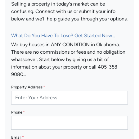
Selling a property in today's market can be
confusing. Connect with us or submit your info
below and we'll help guide you through your options.
What Do You Have To Lose? Get Started Now...
We buy houses in ANY CONDITION in Oklahoma.
There are no commissions or fees and no obligation
whatsoever. Start below by giving us a bit of
information about your property or call 405-353-
9080...
Property Address
*
Phone
*
Email
*