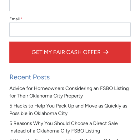
Email
*
GET MY FAIR CASH OFFER
Recent Posts
Advice for Homeowners Considering an FSBO Listing
for Their Oklahoma City Property
5 Hacks to Help You Pack Up and Move as Quickly as
Possible in Oklahoma City
5 Reasons Why You Should Choose a Direct Sale
Instead of a Oklahoma City FSBO Listing