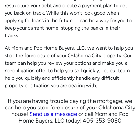
restructure your debt and create a payment plan to get
you back on track. While this won’t look good when
applying for loans in the future, it can be a way for you to
keep your current home, stopping the banks in their
tracks.
At Mom and Pop Home Buyers, LLC, we want to help you
stop the foreclosure of your Oklahoma City property. Our
team can help you review your options and make you a
no-obligation offer to help you sell quickly. Let our team
help you quickly and efficiently handle any difficult
property or situation you are dealing with.
If you are having trouble paying the mortgage, we
can help you stop foreclosure of your Oklahoma City
house!
Send us a message
or call Mom and Pop
Home Buyers, LLC today! 405-353-9080