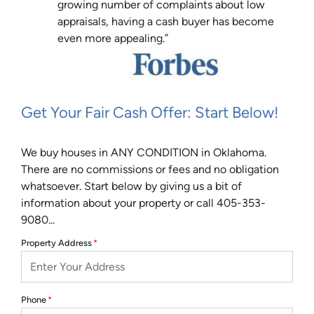
growing number of complaints about low
appraisals, having a cash buyer has become
even more appealing.”
Get Your Fair Cash Offer: Start Below!
We buy houses in ANY CONDITION in Oklahoma.
There are no commissions or fees and no obligation
whatsoever. Start below by giving us a bit of
information about your property or call 405-353-
9080...
Property Address
*
Phone
*