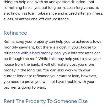
thing, to help deal with an unexpected situation… not
something to bail you out long term. Loan forgiveness is
also known as loan forbearance and is used after an illness,
a loss, or anther one-off circumstance.
Refinance
Refinancing your property can help you to achieve a lower
monthly payment, but there is a cost. If you choose to
refinance with a hard money loan
, your interest rates can
be through the roof. While this may help you to save your
house from the bank, it will ultimately cost you more
money in the long run. You can also work with your
current lender to refinance your current loan, however,
you need to prove you will not have trouble with your
payments going forward.
Rent The Property To Someone Else