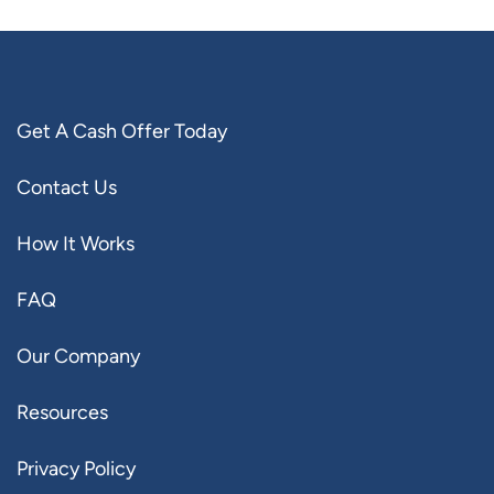
Get A Cash Offer Today
Contact Us
How It Works
FAQ
Our Company
Resources
Privacy Policy