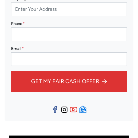
Phone
*
Email
*
GET MY FAIR CASH OFFER
Facebook
Instagram
YouTube
Zillow