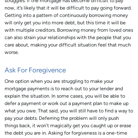
struggles. If the mortgage has become difficult to pay
now, it’s likely that it will be difficult to pay going forward.
Getting into a pattern of continuously borrowing money
will only get you into more debt, but this time it will be
with multiple creditors. Borrowing money from loved ones
can also strain your relationships with the people that you
care about, making your difficult situation feel that much
worse.
Ask For Foregivence
One option when you are struggling to make your
mortgage payments is to reach out to your lender and
explain the situation. In some cases, you will be able to
defer a payment or work out a payment plan to make up
what you owe. That said, you will still have to find a way to
pay your debts. Deferring the problem will only push
things back, it won’t magically get you caught up or erase
the debt you are in. Asking for forgiveness is a one-time