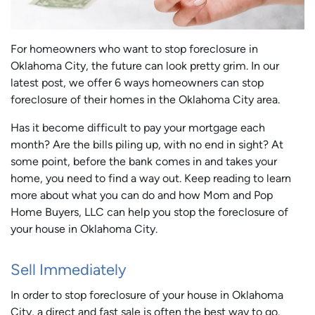
For homeowners who want to stop foreclosure in
Oklahoma City, the future can look pretty grim. In our
latest post, we offer 6 ways homeowners can stop
foreclosure of their homes in the Oklahoma City area.
Has it become difficult to pay your mortgage each
month? Are the bills piling up, with no end in sight? At
some point, before the bank comes in and takes your
home, you need to find a way out. Keep reading to learn
more about what you can do and how Mom and Pop
Home Buyers, LLC can help you stop the foreclosure of
your house in Oklahoma City.
Sell Immediately
In order to stop foreclosure of your house in Oklahoma
City, a direct and fast sale is often the best way to go.