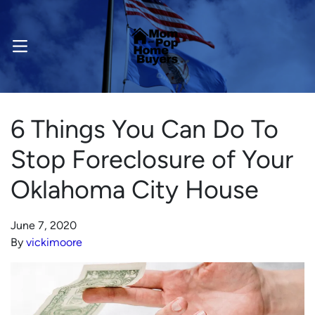
OPEN MENU
6 Things You Can Do To
Stop Foreclosure of Your
Oklahoma City House
June 7, 2020
By
vickimoore