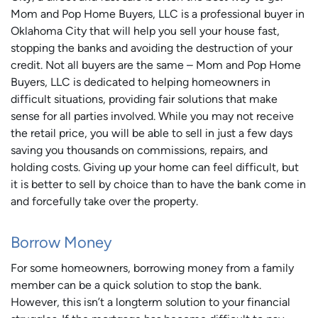
Mom and Pop Home Buyers, LLC is a professional buyer in
Oklahoma City that will help you sell your house fast,
stopping the banks and avoiding the destruction of your
credit. Not all buyers are the same – Mom and Pop Home
Buyers, LLC is dedicated to helping homeowners in
difficult situations, providing fair solutions that make
sense for all parties involved. While you may not receive
the retail price, you will be able to sell in just a few days
saving you thousands on commissions, repairs, and
holding costs. Giving up your home can feel difficult, but
it is better to sell by choice than to have the bank come in
and forcefully take over the property.
Borrow Money
For some homeowners, borrowing money from a family
member can be a quick solution to stop the bank.
However, this isn’t a longterm solution to your financial