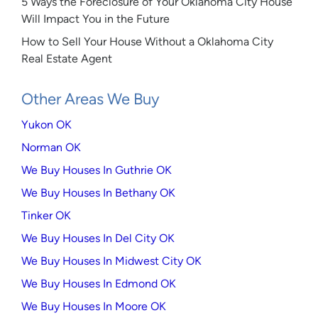
5 Ways the Foreclosure of Your Oklahoma City House
Will Impact You in the Future
How to Sell Your House Without a Oklahoma City
Real Estate Agent
Other Areas We Buy
Yukon OK
Norman OK
We Buy Houses In Guthrie OK
We Buy Houses In Bethany OK
Tinker OK
We Buy Houses In Del City OK
We Buy Houses In Midwest City OK
We Buy Houses In Edmond OK
We Buy Houses In Moore OK