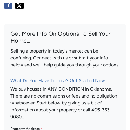
Get More Info On Options To Sell Your
Home...
Selling a property in today's market can be
confusing. Connect with us or submit your info
below and we'll help guide you through your options.
What Do You Have To Lose? Get Started Now...
We buy houses in ANY CONDITION in Oklahoma.
There are no commissions or fees and no obligation
whatsoever. Start below by giving us a bit of
information about your property or call 405-353-
9080...
Property Address
*