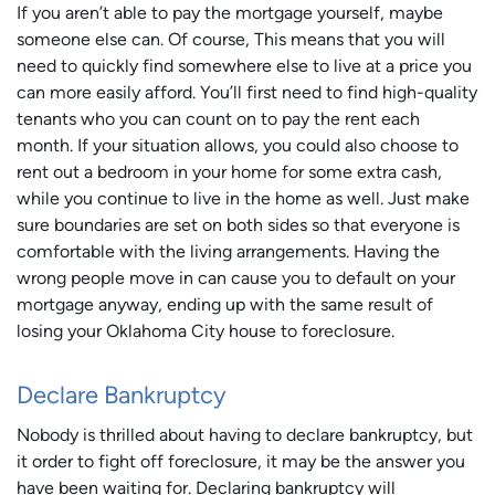
If you aren’t able to pay the mortgage yourself, maybe
someone else can. Of course, This means that you will
need to quickly find somewhere else to live at a price you
can more easily afford. You’ll first need to find high-quality
tenants who you can count on to pay the rent each
month. If your situation allows, you could also choose to
rent out a bedroom in your home for some extra cash,
while you continue to live in the home as well. Just make
sure boundaries are set on both sides so that everyone is
comfortable with the living arrangements. Having the
wrong people move in can cause you to default on your
mortgage anyway, ending up with the same result of
losing your Oklahoma City house to foreclosure.
Declare Bankruptcy
Nobody is thrilled about having to declare bankruptcy, but
it order to fight off foreclosure, it may be the answer you
have been waiting for. Declaring bankruptcy will