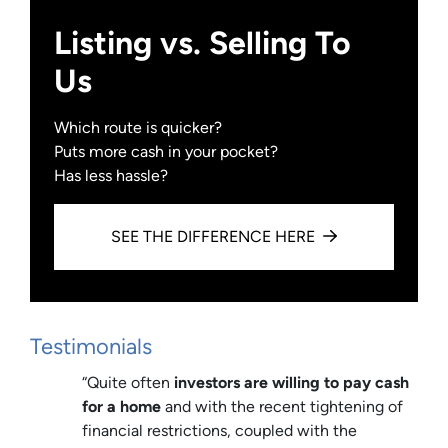
Listing vs. Selling To
Us
Which route is quicker?
Puts more cash in your pocket?
Has less hassle?
SEE THE DIFFERENCE HERE
Testimonials
“Quite often
investors are willing to pay cash
for a home
and with the recent tightening of
financial restrictions, coupled with the