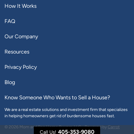
How It Works
FAQ
Our Company
Resources
Privacy Policy
Blog
Know Someone Who Wants to Sell a House?
We are a real estate solutions and investment firm that specializes
in helping homeowners get rid of burdensome houses fast.
© 2026 Mom and Pop Home Buyers, LLC - Powered by
Carrot
405-353-9080
Call Us!