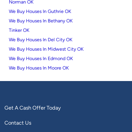
Norman OK
We Buy Houses In Guthrie OK
We Buy Houses In Bethany OK
Tinker OK
We Buy Houses In Del City OK
We Buy Houses In Midwest City OK
We Buy Houses In Edmond OK
We Buy Houses In Moore OK
Get A Cash Offer Today
Contact Us