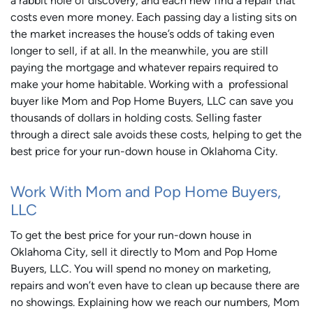
a rabbit hole of discovery, and each new find a repair that
costs even more money. Each passing day a listing sits on
the market increases the house’s odds of taking even
longer to sell, if at all. In the meanwhile, you are still
paying the mortgage and whatever repairs required to
make your home habitable. Working with a professional
buyer like Mom and Pop Home Buyers, LLC can save you
thousands of dollars in holding costs. Selling faster
through a direct sale avoids these costs, helping to get the
best price for your run-down house in Oklahoma City.
Work With Mom and Pop Home Buyers,
LLC
To get the best price for your run-down house in
Oklahoma City, sell it directly to Mom and Pop Home
Buyers, LLC. You will spend no money on marketing,
repairs and won’t even have to clean up because there are
no showings. Explaining how we reach our numbers, Mom