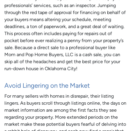
professionals’ services, such as an inspector. Jumping
through the red tape of approval for financing on behalf of
your buyers means altering your schedule, meeting
deadlines, a ton of paperwork, and a great deal of waiting.
This process often includes paying for repairs out of
pocket before ever realizing a penny from your property’s
sale. Because a direct sale to a professional buyer like
Mom and Pop Home Buyers, LLC is a cash sale, you can
skip all of the headaches and get the best price for your
run-down house in Oklahoma City!
Avoid Lingering on the Market
For many sellers with homes in disrepair, their listing
lingers. As buyers scroll through listings online, the days on
market information are among the first facts they see
regarding your property. More extended periods on the
market make these potential buyers fearful of delving into