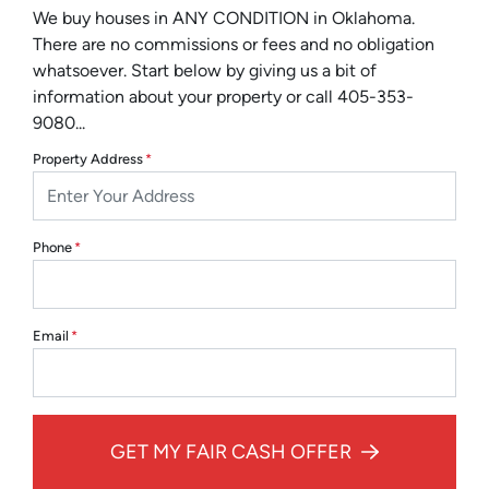
We buy houses in ANY CONDITION in Oklahoma.
There are no commissions or fees and no obligation
whatsoever. Start below by giving us a bit of
information about your property or call 405-353-
9080...
Property Address
*
Phone
*
Email
*
GET MY FAIR CASH OFFER