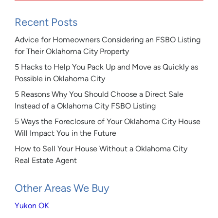
Recent Posts
Advice for Homeowners Considering an FSBO Listing
for Their Oklahoma City Property
5 Hacks to Help You Pack Up and Move as Quickly as
Possible in Oklahoma City
5 Reasons Why You Should Choose a Direct Sale
Instead of a Oklahoma City FSBO Listing
5 Ways the Foreclosure of Your Oklahoma City House
Will Impact You in the Future
How to Sell Your House Without a Oklahoma City
Real Estate Agent
Other Areas We Buy
Yukon OK