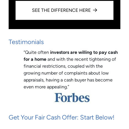
SEE THE DIFFERENCE HERE
Testimonials
“Quite often
investors are willing to pay cash
for a home
and with the recent tightening of
financial restrictions, coupled with the
growing number of complaints about low
appraisals, having a cash buyer has become
even more appealing.”
Get Your Fair Cash Offer: Start Below!