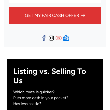
GET MY FAIR CASH OFFER
Facebook
Instagram
YouTube
Zillow
Listing vs. Selling To
Us
Which route is quicker?
Puts more cash in your pocket?
Has less hassle?