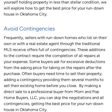
yourself holding property in less than stellar condition, we
will explore how to get the best price for your run-down
house in Oklahoma City.
Avoid Contingencies
Frequently, sellers with run-down homes who list on their
own or with a real estate agent through the traditional
MLS receive offers full of contingencies. These additions
to the contract require the completion of all repairs at
your expense. Some buyers ask for excessive deductions
from the asking price for taking on the repairs after the
purchase. Often buyers need time to sell their property,
adding a contingency providing them several months to
sell their existing home before you close. By making a
direct sale to a professional buyer from Mom and Pop
Home Buyers, LLC, you can skip the negotiations and all
contingencies, getting the best price for your run-down
house in Oklahoma City.