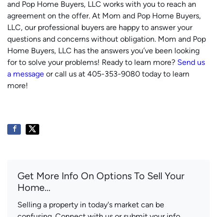
and Pop Home Buyers, LLC works with you to reach an
agreement on the offer. At Mom and Pop Home Buyers,
LLC, our professional buyers are happy to answer your
questions and concerns without obligation. Mom and Pop
Home Buyers, LLC has the answers you’ve been looking
for to solve your problems! Ready to learn more?
Send us
a message
or call us at 405-353-9080 today to learn
more!
Get More Info On Options To Sell Your
Home...
Selling a property in today's market can be
confusing. Connect with us or submit your info