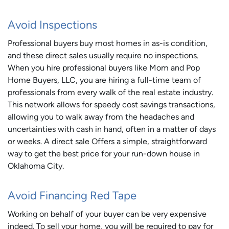
Avoid Inspections
Professional buyers buy most homes in as-is condition,
and these direct sales usually require no inspections.
When you hire professional buyers like Mom and Pop
Home Buyers, LLC, you are hiring a full-time team of
professionals from every walk of the real estate industry.
This network allows for speedy cost savings transactions,
allowing you to walk away from the headaches and
uncertainties with cash in hand, often in a matter of days
or weeks. A direct sale Offers a simple, straightforward
way to get the best price for your run-down house in
Oklahoma City.
Avoid Financing Red Tape
Working on behalf of your buyer can be very expensive
indeed. To sell your home, you will be required to pay for