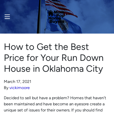
OPEN MENU
How to Get the Best
Price for Your Run Down
House in Oklahoma City
March 17, 2021
By
vickimoore
Decided to sell but have a problem? Homes that haven’t
been maintained and have become an eyesore create a
unique set of issues for their owners. If you should find