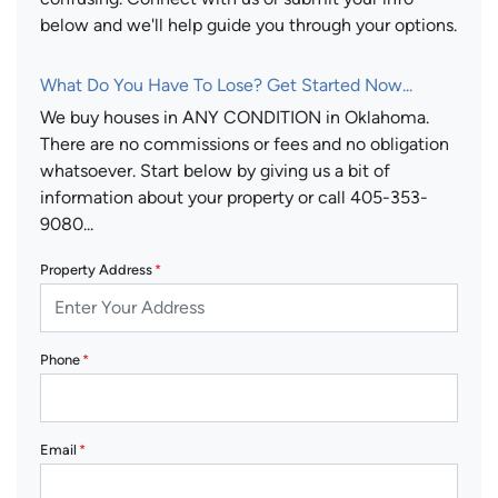
below and we'll help guide you through your options.
What Do You Have To Lose? Get Started Now...
We buy houses in ANY CONDITION in Oklahoma.
There are no commissions or fees and no obligation
whatsoever. Start below by giving us a bit of
information about your property or call 405-353-
9080...
Property Address
*
Phone
*
Email
*