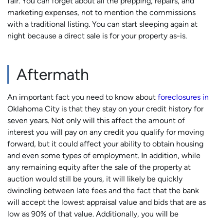
fair. You can forget about all the prepping, repairs, and
marketing expenses, not to mention the commissions
with a traditional listing. You can start sleeping again at
night because a direct sale is for your property as-is.
Aftermath
An important fact you need to know about
foreclosures in
Oklahoma City is that they stay on your credit history for
seven years. Not only will this affect the amount of
interest you will pay on any credit you qualify for moving
forward, but it could affect your ability to obtain housing
and even some types of employment. In addition, while
any remaining equity after the sale of the property at
auction would still be yours, it will likely be quickly
dwindling between late fees and the fact that the bank
will accept the lowest appraisal value and bids that are as
low as 90% of that value. Additionally, you will be