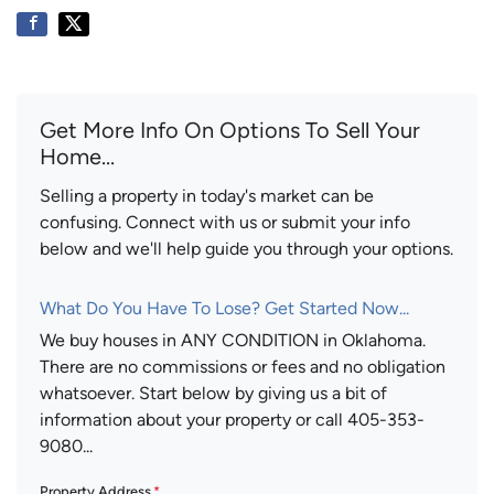
Get More Info On Options To Sell Your
Home...
Selling a property in today's market can be
confusing. Connect with us or submit your info
below and we'll help guide you through your options.
What Do You Have To Lose? Get Started Now...
We buy houses in ANY CONDITION in Oklahoma.
There are no commissions or fees and no obligation
whatsoever. Start below by giving us a bit of
information about your property or call 405-353-
9080...
Property Address
*