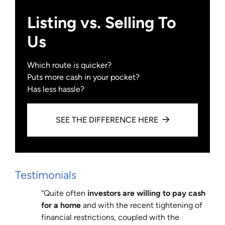
Listing vs. Selling To
Us
Which route is quicker?
Puts more cash in your pocket?
Has less hassle?
SEE THE DIFFERENCE HERE
Testimonials
“Quite often
investors are willing to pay cash
for a home
and with the recent tightening of
financial restrictions, coupled with the