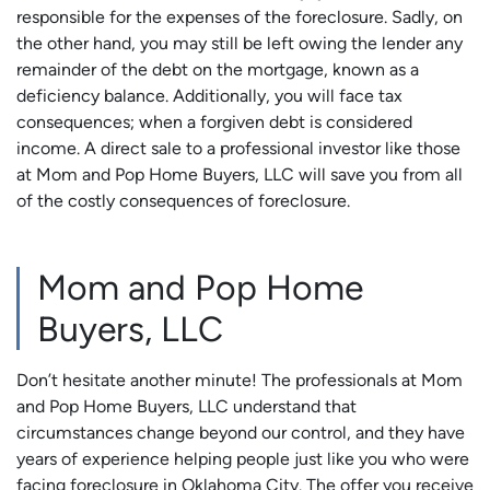
responsible for the expenses of the foreclosure. Sadly, on
the other hand, you may still be left owing the lender any
remainder of the debt on the mortgage, known as a
deficiency balance. Additionally, you will face tax
consequences; when a forgiven debt is considered
income. A direct sale to a professional investor like those
at Mom and Pop Home Buyers, LLC will save you from all
of the costly consequences of foreclosure.
Mom and Pop Home
Buyers, LLC
Don’t hesitate another minute! The professionals at Mom
and Pop Home Buyers, LLC understand that
circumstances change beyond our control, and they have
years of experience helping people just like you who were
facing foreclosure in Oklahoma City. The offer you receive