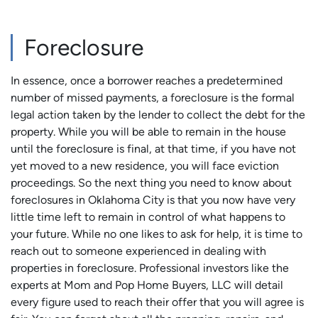
Foreclosure
In essence, once a borrower reaches a predetermined
number of missed payments, a foreclosure is the formal
legal action taken by the lender to collect the debt for the
property. While you will be able to remain in the house
until the foreclosure is final, at that time, if you have not
yet moved to a new residence, you will face eviction
proceedings. So the next thing you need to know about
foreclosures in Oklahoma City is that you now have very
little time left to remain in control of what happens to
your future. While no one likes to ask for help, it is time to
reach out to someone experienced in dealing with
properties in foreclosure. Professional investors like the
experts at Mom and Pop Home Buyers, LLC will detail
every figure used to reach their offer that you will agree is