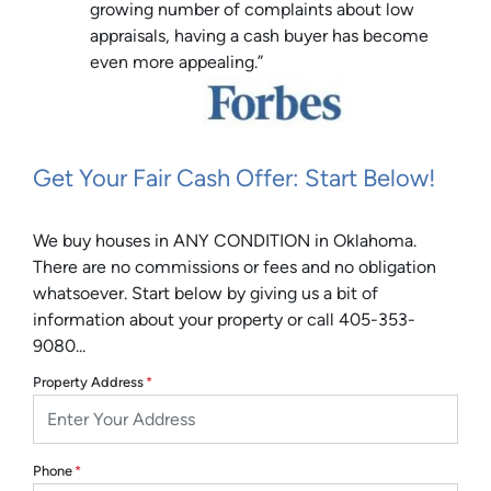
growing number of complaints about low
appraisals, having a cash buyer has become
even more appealing.”
Get Your Fair Cash Offer: Start Below!
We buy houses in ANY CONDITION in Oklahoma.
There are no commissions or fees and no obligation
whatsoever. Start below by giving us a bit of
information about your property or call 405-353-
9080...
Property Address
*
Phone
*