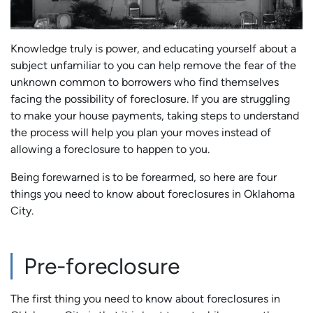
Knowledge truly is power, and educating yourself about a
subject unfamiliar to you can help remove the fear of the
unknown common to borrowers who find themselves
facing the possibility of foreclosure. If you are struggling
to make your house payments, taking steps to understand
the process will help you plan your moves instead of
allowing a foreclosure to happen to you.
Being forewarned is to be forearmed, so here are four
things you need to know about foreclosures in Oklahoma
City.
Pre-foreclosure
The first thing you need to know about foreclosures in