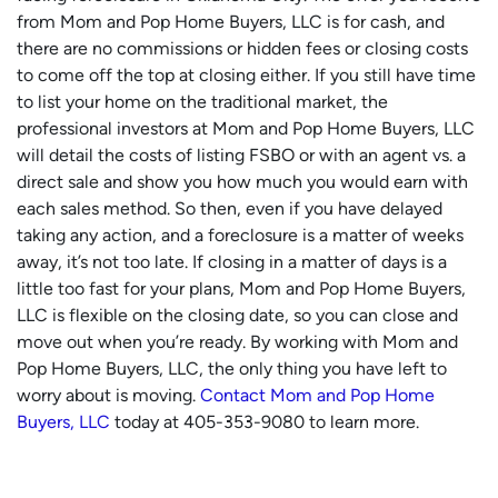
from Mom and Pop Home Buyers, LLC is for cash, and
there are no commissions or hidden fees or closing costs
to come off the top at closing either. If you still have time
to list your home on the traditional market, the
professional investors at Mom and Pop Home Buyers, LLC
will detail the costs of listing FSBO or with an agent vs. a
direct sale and show you how much you would earn with
each sales method. So then, even if you have delayed
taking any action, and a foreclosure is a matter of weeks
away, it’s not too late. If closing in a matter of days is a
little too fast for your plans, Mom and Pop Home Buyers,
LLC is flexible on the closing date, so you can close and
move out when you’re ready. By working with Mom and
Pop Home Buyers, LLC, the only thing you have left to
worry about is moving.
Contact Mom and Pop Home
Buyers, LLC
today at 405-353-9080 to learn more.