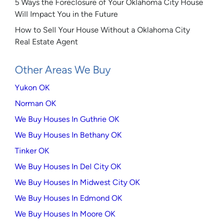
5 Ways the Foreclosure of Your Oklahoma City House
Will Impact You in the Future
How to Sell Your House Without a Oklahoma City
Real Estate Agent
Other Areas We Buy
Yukon OK
Norman OK
We Buy Houses In Guthrie OK
We Buy Houses In Bethany OK
Tinker OK
We Buy Houses In Del City OK
We Buy Houses In Midwest City OK
We Buy Houses In Edmond OK
We Buy Houses In Moore OK