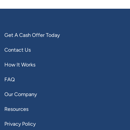
Get A Cash Offer Today
Contact Us
How It Works
FAQ
Our Company
Resources
Privacy Policy