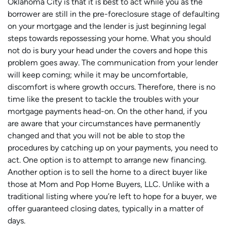
Oklahoma City is that it is best to act while you as the
borrower are still in the pre-foreclosure stage of defaulting
on your mortgage and the lender is just beginning legal
steps towards repossessing your home. What you should
not do is bury your head under the covers and hope this
problem goes away. The communication from your lender
will keep coming; while it may be uncomfortable,
discomfort is where growth occurs. Therefore, there is no
time like the present to tackle the troubles with your
mortgage payments head-on. On the other hand, if you
are aware that your circumstances have permanently
changed and that you will not be able to stop the
procedures by catching up on your payments, you need to
act. One option is to attempt to arrange new financing.
Another option is to sell the home to a direct buyer like
those at Mom and Pop Home Buyers, LLC. Unlike with a
traditional listing where you’re left to hope for a buyer, we
offer guaranteed closing dates, typically in a matter of
days.