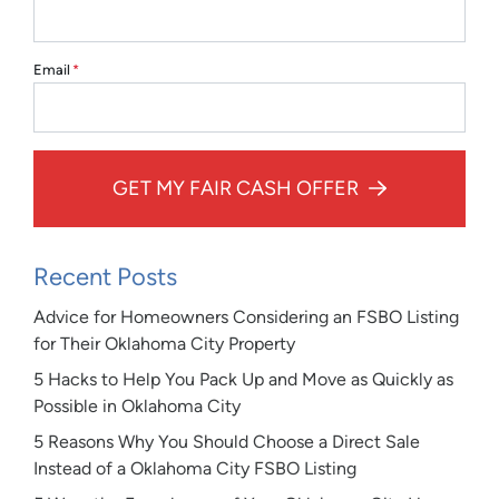
Email
*
GET MY FAIR CASH OFFER
Recent Posts
Advice for Homeowners Considering an FSBO Listing
for Their Oklahoma City Property
5 Hacks to Help You Pack Up and Move as Quickly as
Possible in Oklahoma City
5 Reasons Why You Should Choose a Direct Sale
Instead of a Oklahoma City FSBO Listing