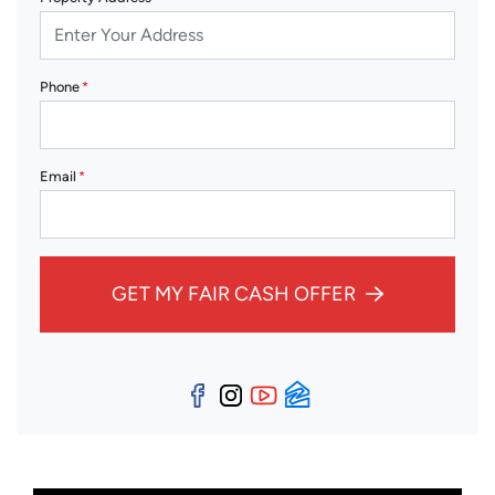
Phone
*
Email
*
GET MY FAIR CASH OFFER
Facebook
Instagram
YouTube
Zillow