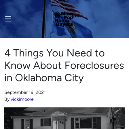
OPEN MENU
4 Things You Need to
Know About Foreclosures
in Oklahoma City
September 19, 2021
By
vickimoore