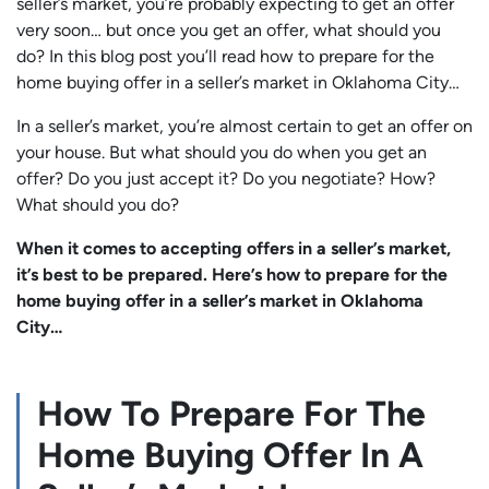
seller’s market, you’re probably expecting to get an offer
very soon… but once you get an offer, what should you
do? In this blog post you’ll read how to prepare for the
home buying offer in a seller’s market in Oklahoma City…
In a seller’s market, you’re almost certain to get an offer on
your house. But what should you do when you get an
offer? Do you just accept it? Do you negotiate? How?
What should you do?
When it comes to accepting offers in a seller’s market,
it’s best to be prepared. Here’s how to prepare for the
home buying offer in a seller’s market in Oklahoma
City…
How To Prepare For The
Home Buying Offer In A