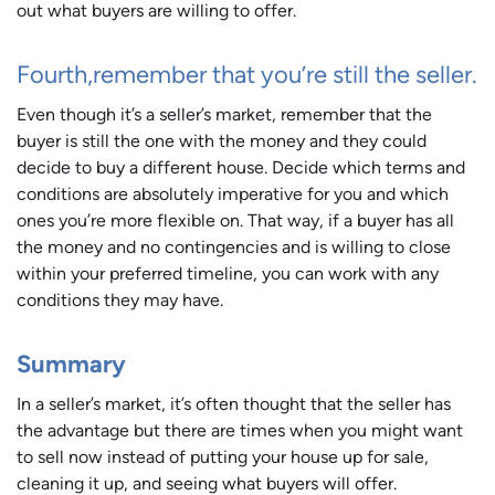
out what buyers are willing to offer.
Fourth,remember that you’re still the seller.
Even though it’s a seller’s market, remember that the
buyer is still the one with the money and they could
decide to buy a different house. Decide which terms and
conditions are absolutely imperative for you and which
ones you’re more flexible on. That way, if a buyer has all
the money and no contingencies and is willing to close
within your preferred timeline, you can work with any
conditions they may have.
Summary
In a seller’s market, it’s often thought that the seller has
the advantage but there are times when you might want
to sell now instead of putting your house up for sale,
cleaning it up, and seeing what buyers will offer.