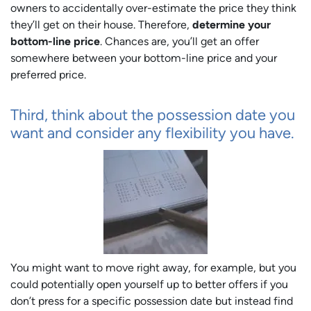
owners to accidentally over-estimate the price they think
they’ll get on their house. Therefore,
determine your
bottom-line price
. Chances are, you’ll get an offer
somewhere between your bottom-line price and your
preferred price.
Third, think about the possession date you
want and consider any flexibility you have.
You might want to move right away, for example, but you
could potentially open yourself up to better offers if you
don’t press for a specific possession date but instead find