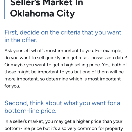
Seller’s Market In
Oklahoma City
First, decide on the criteria that you want
in the offer.
Ask yourself what’s most important to you. For example,
do you want to sell quickly and get a fast possession date?
Or maybe you want to get a high selling price. Yes, both of
those might be important to you but one of them will be
more important, so determine which is most important
for you.
Second, think about what you want for a
bottom-line price.
In a seller’s market, you may get a higher price than your
bottom-line price but it’s also very common for property