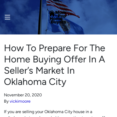
OPEN MENU
How To Prepare For The
Home Buying Offer In A
Seller’s Market In
Oklahoma City
November 20, 2020
By
vickimoore
If you are selling your Oklahoma City house in a