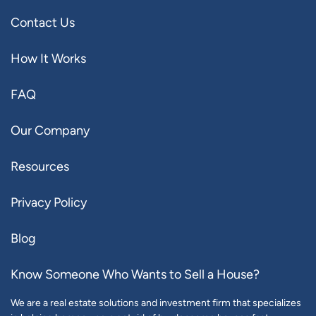
Contact Us
How It Works
FAQ
Our Company
Resources
Privacy Policy
Blog
Know Someone Who Wants to Sell a House?
We are a real estate solutions and investment firm that specializes