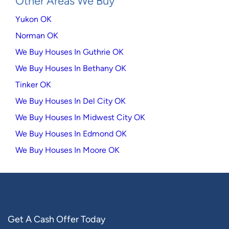
Other Areas We Buy
Yukon OK
Norman OK
We Buy Houses In Guthrie OK
We Buy Houses In Bethany OK
Tinker OK
We Buy Houses In Del City OK
We Buy Houses In Midwest City OK
We Buy Houses In Edmond OK
We Buy Houses In Moore OK
Get A Cash Offer Today