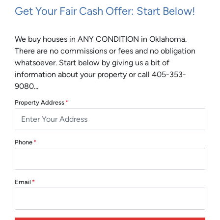
Get Your Fair Cash Offer: Start Below!
We buy houses in ANY CONDITION in Oklahoma.
There are no commissions or fees and no obligation
whatsoever. Start below by giving us a bit of
information about your property or call 405-353-
9080...
Property Address
*
Phone
*
Email
*