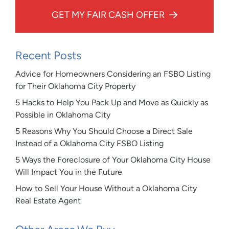
GET MY FAIR CASH OFFER
Recent Posts
Advice for Homeowners Considering an FSBO Listing
for Their Oklahoma City Property
5 Hacks to Help You Pack Up and Move as Quickly as
Possible in Oklahoma City
5 Reasons Why You Should Choose a Direct Sale
Instead of a Oklahoma City FSBO Listing
5 Ways the Foreclosure of Your Oklahoma City House
Will Impact You in the Future
How to Sell Your House Without a Oklahoma City
Real Estate Agent