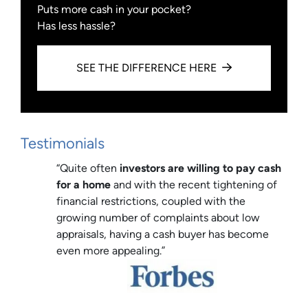
Puts more cash in your pocket?
Has less hassle?
SEE THE DIFFERENCE HERE
Testimonials
“Quite often
investors are willing to pay cash
for a home
and with the recent tightening of
financial restrictions, coupled with the
growing number of complaints about low
appraisals, having a cash buyer has become
even more appealing.”