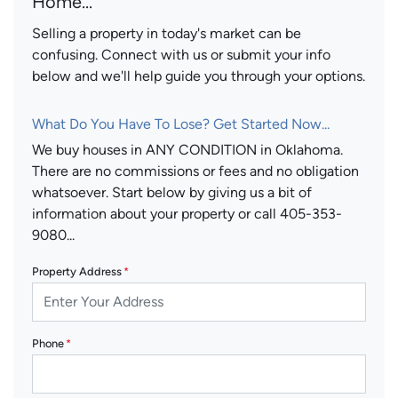
Home...
Selling a property in today's market can be
confusing. Connect with us or submit your info
below and we'll help guide you through your options.
What Do You Have To Lose? Get Started Now...
We buy houses in ANY CONDITION in Oklahoma.
There are no commissions or fees and no obligation
whatsoever. Start below by giving us a bit of
information about your property or call 405-353-
9080...
Property Address
*
Phone
*