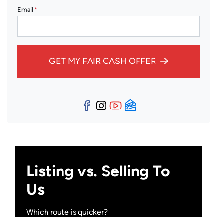
Email
*
GET MY FAIR CASH OFFER
Facebook
Instagram
YouTube
Zillow
Listing vs. Selling To
Us
Which route is quicker?