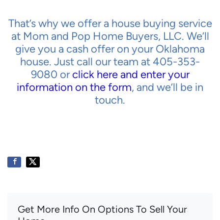
That’s why we offer a house buying service
at Mom and Pop Home Buyers, LLC. We’ll
give you a cash offer on your Oklahoma
house. Just call our team at 405-353-
9080 or
click here and enter your
information on the form
, and we’ll be in
touch.
Get More Info On Options To Sell Your