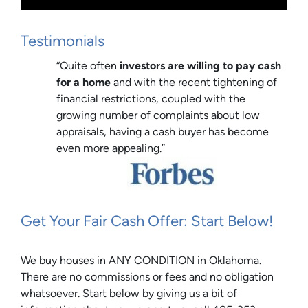
Testimonials
“Quite often
investors are willing to pay cash
for a home
and with the recent tightening of
financial restrictions, coupled with the
growing number of complaints about low
appraisals, having a cash buyer has become
even more appealing.”
Get Your Fair Cash Offer: Start Below!
We buy houses in ANY CONDITION in Oklahoma.
There are no commissions or fees and no obligation
whatsoever. Start below by giving us a bit of