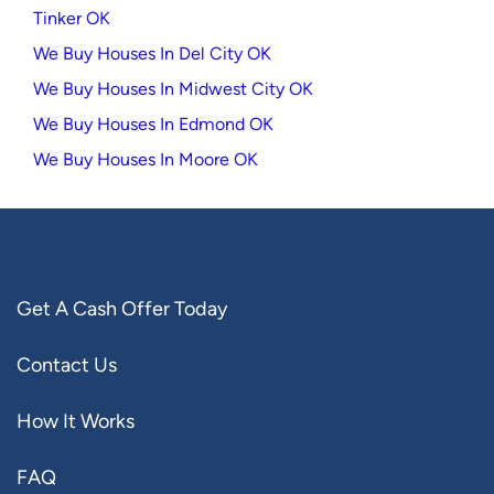
Tinker OK
We Buy Houses In Del City OK
We Buy Houses In Midwest City OK
We Buy Houses In Edmond OK
We Buy Houses In Moore OK
Get A Cash Offer Today
Contact Us
How It Works
FAQ