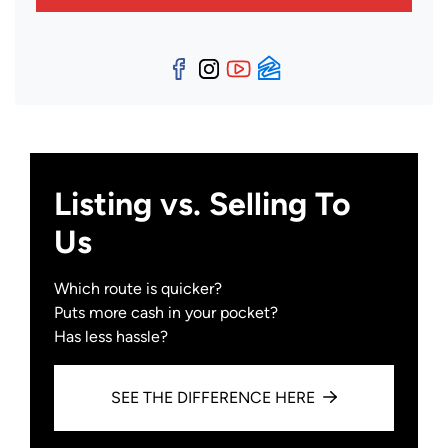
Facebook
Instagram
YouTube
Zillow
Listing vs. Selling To
Us
Which route is quicker?
Puts more cash in your pocket?
Has less hassle?
SEE THE DIFFERENCE HERE