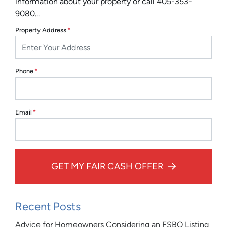
information about your property or call 405-353-
9080...
Property Address
*
Phone
*
Email
*
GET MY FAIR CASH OFFER
Recent Posts
Advice for Homeowners Considering an FSBO Listing