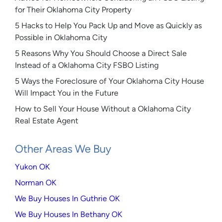
for Their Oklahoma City Property
5 Hacks to Help You Pack Up and Move as Quickly as
Possible in Oklahoma City
5 Reasons Why You Should Choose a Direct Sale
Instead of a Oklahoma City FSBO Listing
5 Ways the Foreclosure of Your Oklahoma City House
Will Impact You in the Future
How to Sell Your House Without a Oklahoma City
Real Estate Agent
Other Areas We Buy
Yukon OK
Norman OK
We Buy Houses In Guthrie OK
We Buy Houses In Bethany OK