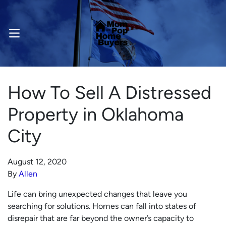
OPEN MENU
How To Sell A Distressed
Property in Oklahoma
City
August 12, 2020
By
Allen
Life can bring unexpected changes that leave you
searching for solutions. Homes can fall into states of
disrepair that are far beyond the owner’s capacity to