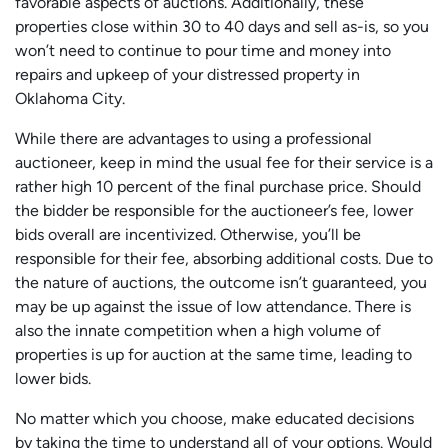
favorable aspects of auctions. Additionally, these
properties close within 30 to 40 days and sell as-is, so you
won’t need to continue to pour time and money into
repairs and upkeep of your distressed property in
Oklahoma City.
While there are advantages to using a professional
auctioneer, keep in mind the usual fee for their service is a
rather high 10 percent of the final purchase price. Should
the bidder be responsible for the auctioneer’s fee, lower
bids overall are incentivized. Otherwise, you’ll be
responsible for their fee, absorbing additional costs. Due to
the nature of auctions, the outcome isn’t guaranteed, you
may be up against the issue of low attendance. There is
also the innate competition when a high volume of
properties is up for auction at the same time, leading to
lower bids.
No matter which you choose, make educated decisions
by taking the time to understand all of your options. Would