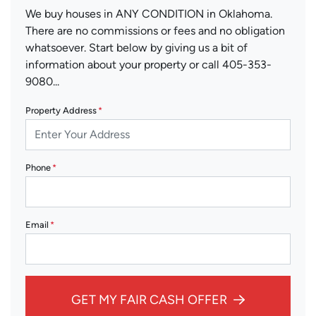
We buy houses in ANY CONDITION in Oklahoma.
There are no commissions or fees and no obligation
whatsoever. Start below by giving us a bit of
information about your property or call 405-353-
9080...
Property Address
*
Phone
*
Email
*
GET MY FAIR CASH OFFER