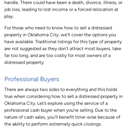
handle. There could have been a death, divorce, illness, or
job loss, leading to lost income or a forced relocation at
play.
For those who need to know how to sell a distressed
property in Oklahoma City, we’ll cover the options you
have available. Traditional listings for this type of property
are not suggested as they don’t attract most buyers, take
far too long, and are too costly for most owners of a
distressed property.
Professional Buyers
There are always two sides to everything and this holds
true when considering how to sell a distressed property in
Oklahoma City. Let’s explore using the service of a
professional cash buyer when you’re selling. Due to the
nature of cash sales, you’ll benefit time-wise because of
the ability to perform extremely quick closings.