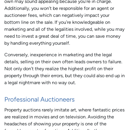
own may sound appealing because you’re in charge.
Additionally, you won’t be responsible for an agent or
auctioneer fees, which can negatively impact your
bottom line on the sale. If you’re knowledgeable on
marketing and all of the legalities involved, while you may
need to invest a great deal of time, you can save money
by handling everything yourself.
Conversely, inexperience in marketing and the legal
details, selling on their own often leads owners to failure.
Not only don’t they realize the highest profit on their
property through their errors, but they could also end up in
a legal nightmare with no way out.
Professional Auctioneers
Property auctions rarely imitate art, where fantastic prices
are realized in movies and on television. Avoiding the
headaches of showing your property is one of the