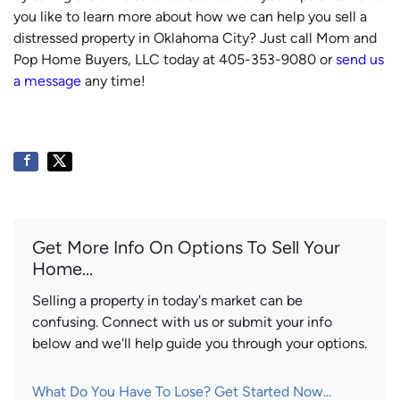
you like to learn more about how we can help you sell a
distressed property in Oklahoma City? Just call Mom and
Pop Home Buyers, LLC today at 405-353-9080 or
send us
a message
any time!
Get More Info On Options To Sell Your
Home...
Selling a property in today's market can be
confusing. Connect with us or submit your info
below and we'll help guide you through your options.
What Do You Have To Lose? Get Started Now...