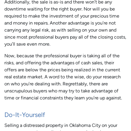
Additionally, the sale is as-is and there won’t be any
downtime waiting for the right buyer. Nor will you be
required to make the investment of your precious time
and money in repairs. Another advantage is you’re not
carrying any legal risk, as with selling on your own and
since most professional buyers pay all of the closing costs,
you’ll save even more.
Now, because the professional buyer is taking all of the
risks, and offering the advantages of cash sales, their
offers are below the prices being realized in the current
real estate market. A word to the wise, do your research
on who you’re dealing with. Regrettably, there are
unscrupulous buyers who may try to take advantage of
time or financial constraints they learn you’re up against.
Do-It-Yourself
Selling a distressed property in Oklahoma City on your