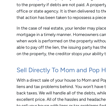
to the property if debts are not paid. A proper
office or state agency. It is then delivered to 
that action has been taken to repossess a piece
In the case of real estate, your lender may place
mortgage in a timely manner. Homeowners can al
when work is performed on the property withou
able to pay off the lien, the issuing party has th
on the property, the creditor stops your ability t
Sell Directly To Mom and Pop 
With a direct sale of your house to Mom and Po
liens and tax problems behind. You won’t have to
back taxes. We will handle all of the debts, whil
excellent price. All of the hassles and headache
to sell your house with liens or tax problems fa