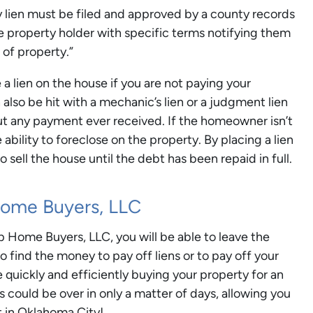
ty lien must be filed and approved by a county records
the property holder with specific terms notifying them
 of property.”
 a lien on the house if you are not paying your
so be hit with a mechanic’s lien or a judgment lien
t any payment ever received. If the homeowner isn’t
e ability to foreclose on the property. By placing a lien
o sell the house until the debt has been repaid in full.
Home Buyers, LLC
p Home Buyers, LLC, you will be able to leave the
 find the money to pay off liens or to pay off your
e quickly and efficiently buying your property for an
s could be over in only a matter of days, allowing you
st in Oklahoma City!