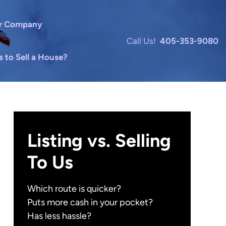
r Company
Call Us!
405-353-9080
to Sell a House?
Listing vs. Selling
To Us
Which route is quicker?
Puts more cash in your pocket?
Has less hassle?