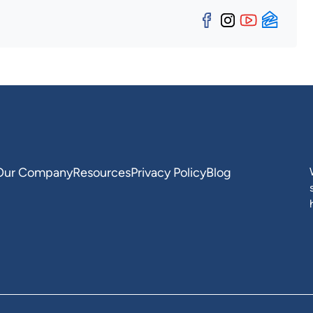
Facebook
Instagra
YouTu
Zill
Our Company
Resources
Privacy Policy
Blog