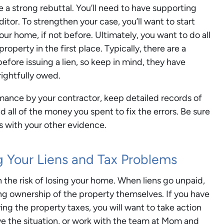
ve a strong rebuttal. You’ll need to have supporting
tor. To strengthen your case, you’ll want to start
your home, if not before. Ultimately, you want to do all
roperty in the first place. Typically, there are a
fore issuing a lien, so keep in mind, they have
ightfully owed.
rmance by your contractor, keep detailed records of
all of the money you spent to fix the errors. Be sure
s with your other evidence.
 Your Liens and Tax Problems
un the risk of losing your home. When liens go unpaid,
ming ownership of the property themselves. If you have
ing the property taxes, you will want to take action
lve the situation, or work with the team at Mom and