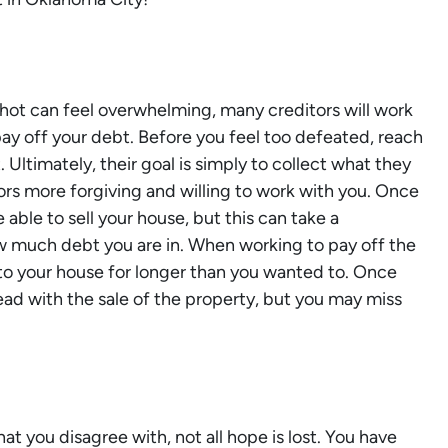
shot can feel overwhelming, many creditors will work
ay off your debt. Before you feel too defeated, reach
 Ultimately, their goal is simply to collect what they
tors more forgiving and willing to work with you. Once
e able to sell your house, but this can take a
 much debt you are in. When working to pay off the
to your house for longer than you wanted to. Once
head with the sale of the property, but you may miss
.
hat you disagree with, not all hope is lost. You have