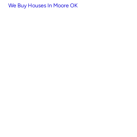
We Buy Houses In Moore OK