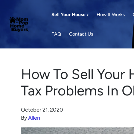
Sell Your House ›
How It Works
FAQ
Contact Us
How To Sell Your 
Tax Problems In 
October 21, 2020
By
Allen