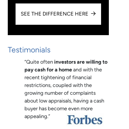
SEE THE DIFFERENCE HERE
Testimonials
“Quite often
investors are willing to
pay cash for a home
and with the
recent tightening of financial
restrictions, coupled with the
growing number of complaints
about low appraisals, having a cash
buyer has become even more
appealing.”