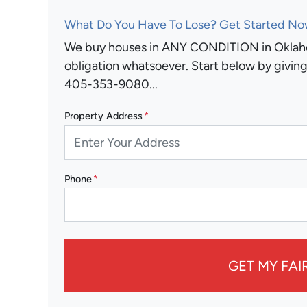
What Do You Have To Lose? Get Started Now
We buy houses in ANY CONDITION in Oklaho
obligation whatsoever. Start below by giving 
405-353-9080...
Property Address
*
Phone
*
GET MY FAI