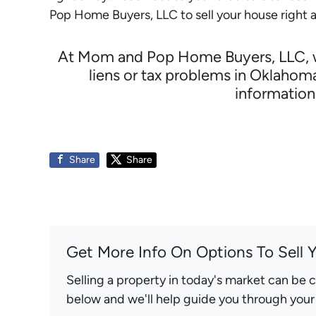
Pop Home Buyers, LLC to sell your house right 
At Mom and Pop Home Buyers, LLC, we 
liens or tax problems in Oklahom
informatio
Share
Share
Get More Info On Options To Sell 
Selling a property in today's market can be 
below and we'll help guide you through your