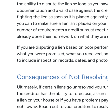
the ability to dispute the lien so long as you ha
documentation and a valid case against the credi
fighting the lien as soon as it is placed against 
you can to make sure a lien isn’t placed on your p
number of requirements a creditor must meet be
already done their homework on what they are r
If you are disputing a lien based on poor perfo
what you were promised, what you received, and 
to include inspection records, dates, and photo
Consequences of Not Resolving
Ultimately, if certain liens go unresolved you r
the creditor has the ability to foreclose, assu
a lien on your house or if you have problems pay
right away. Reach out to your creditors to reso