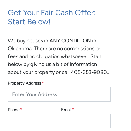
Get Your Fair Cash Offer:
Start Below!
We buy houses in ANY CONDITION in
Oklahoma. There are no commissions or
fees and no obligation whatsoever. Start
below by giving us a bit of information
about your property or call 405-353-9080...
Property Address
*
Phone
*
Email
*