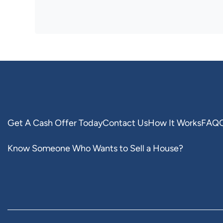
Get A Cash Offer Today
Contact Us
How It Works
FAQ
Know Someone Who Wants to Sell a House?