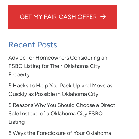
GET MY FAIR CASH OFFER
Recent Posts
Advice for Homeowners Considering an
FSBO Listing for Their Oklahoma City
Property
5 Hacks to Help You Pack Up and Move as
Quickly as Possible in Oklahoma City
5 Reasons Why You Should Choose a Direct
Sale Instead of a Oklahoma City FSBO
Listing
5 Ways the Foreclosure of Your Oklahoma