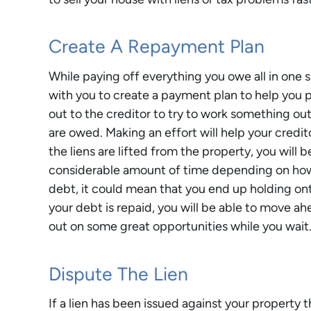
Create A Repayment Plan
While paying off everything you owe all in one 
with you to create a payment plan to help you p
out to the creditor to try to work something out.
are owed. Making an effort will help your credi
the liens are lifted from the property, you will b
considerable amount of time depending on how
debt, it could mean that you end up holding on
your debt is repaid, you will be able to move a
out on some great opportunities while you wait
Dispute The Lien
If a lien has been issued against your property t