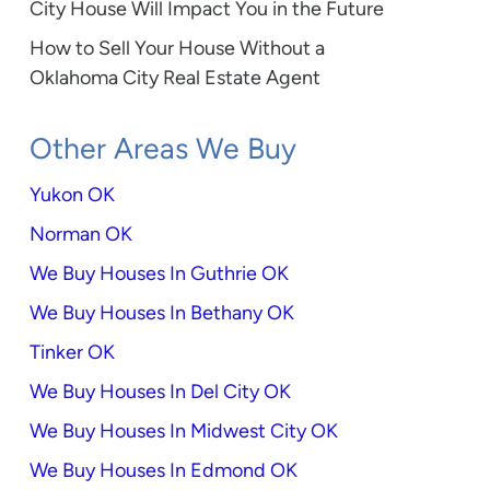
City House Will Impact You in the Future
How to Sell Your House Without a
Oklahoma City Real Estate Agent
Other Areas We Buy
Yukon OK
Norman OK
We Buy Houses In Guthrie OK
We Buy Houses In Bethany OK
Tinker OK
We Buy Houses In Del City OK
We Buy Houses In Midwest City OK
We Buy Houses In Edmond OK