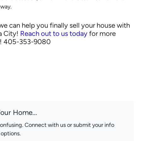
away.
can help you finally sell your house with
a City!
Reach out to us today
for more
n! 405-353-9080
Your Home...
confusing. Connect with us or submit your info
 options.