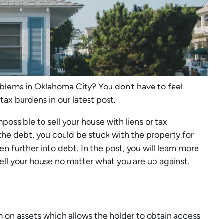
oblems in Oklahoma City? You don’t have to feel
 tax burdens in our latest post.
ossible to sell your house with liens or tax
 the debt, you could be stuck with the property for
n further into debt. In the post, you will learn more
ell your house no matter what you are up against.
aim on assets which allows the holder to obtain access