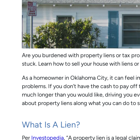
Are you burdened with property liens or tax pr
stuck. Learn how to sell your house with liens or
As a homeowner in Oklahoma City, it can feel imp
problems. If you don’t have the cash to pay off
much longer than you would like, driving you eve
about property liens along what you can do to s
What Is A Lien?
Per
Investopedia
, “A property lien is a legal cl