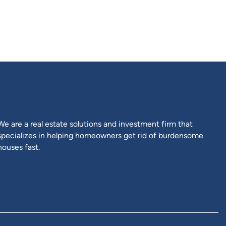
m
be
ow
We are a real estate solutions and investment firm that
specializes in helping homeowners get rid of burdensome
houses fast.