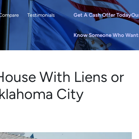
Get A Cash Offer Today
Ou
Compare
Testimonials
Know Someone Who Wants 
House With Liens or
Oklahoma City