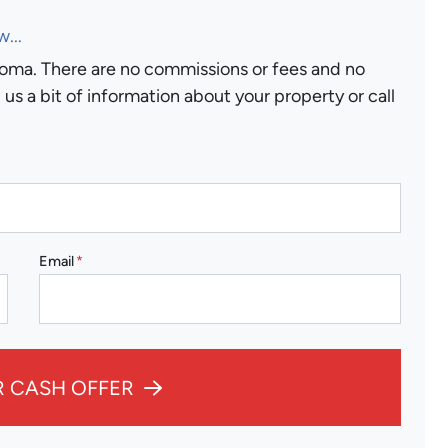
...
ma. There are no commissions or fees and no
us a bit of information about your property or call
Email
*
R CASH OFFER