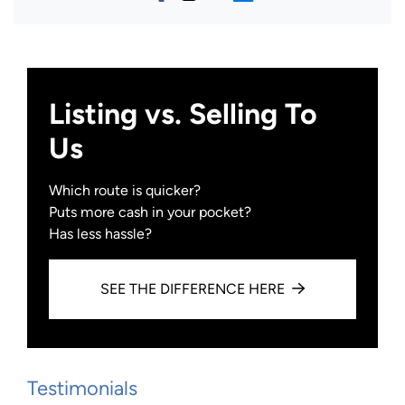
Facebook
Instagram
YouTube
Zillow
Listing vs. Selling To
Us
Which route is quicker?
Puts more cash in your pocket?
Has less hassle?
SEE THE DIFFERENCE HERE
Testimonials