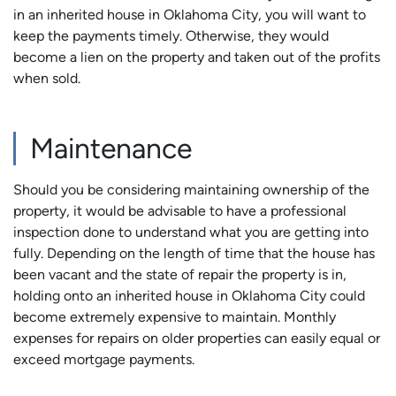
in an inherited house in Oklahoma City, you will want to
keep the payments timely. Otherwise, they would
become a lien on the property and taken out of the profits
when sold.
Maintenance
Should you be considering maintaining ownership of the
property, it would be advisable to have a professional
inspection done to understand what you are getting into
fully. Depending on the length of time that the house has
been vacant and the state of repair the property is in,
holding onto an inherited house in Oklahoma City could
become extremely expensive to maintain. Monthly
expenses for repairs on older properties can easily equal or
exceed mortgage payments.