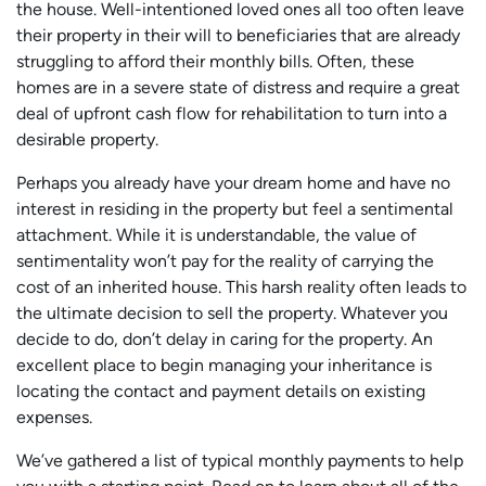
the house. Well-intentioned loved ones all too often leave
their property in their will to beneficiaries that are already
struggling to afford their monthly bills. Often, these
homes are in a severe state of distress and require a great
deal of upfront cash flow for rehabilitation to turn into a
desirable property.
Perhaps you already have your dream home and have no
interest in residing in the property but feel a sentimental
attachment. While it is understandable, the value of
sentimentality won’t pay for the reality of carrying the
cost of an inherited house. This harsh reality often leads to
the ultimate decision to sell the property. Whatever you
decide to do, don’t delay in caring for the property. An
excellent place to begin managing your inheritance is
locating the contact and payment details on existing
expenses.
We’ve gathered a list of typical monthly payments to help