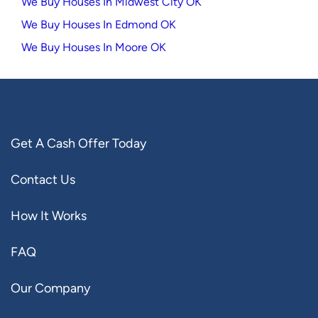
We Buy Houses In Midwest City OK
We Buy Houses In Edmond OK
We Buy Houses In Moore OK
Get A Cash Offer Today
Contact Us
How It Works
FAQ
Our Company