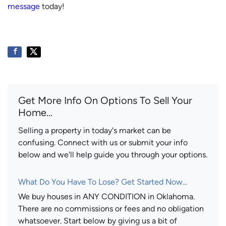
message
today!
Get More Info On Options To Sell Your
Home...
Selling a property in today's market can be
confusing. Connect with us or submit your info
below and we'll help guide you through your options.
What Do You Have To Lose? Get Started Now...
We buy houses in ANY CONDITION in Oklahoma.
There are no commissions or fees and no obligation
whatsoever. Start below by giving us a bit of