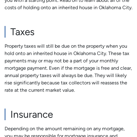
you with a starting point. Read on to learn about all of the
costs of holding onto an inherited house in Oklahoma City.
Taxes
Property taxes will still be due on the property when you
hold onto an inherited house in Oklahoma City. These tax
payments may or may not be a part of your monthly
mortgage payment. Even if the mortgage is free and clear,
annual property taxes will always be due. They will likely
rise significantly because tax collectors will reassess the
rate at the current market value.
Insurance
Depending on the amount remaining on any mortgage,
you may be responsible for mortgage insurance and