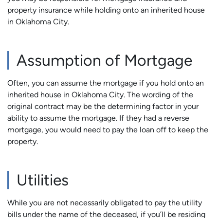
property insurance while holding onto an inherited house
in Oklahoma City.
Assumption of Mortgage
Often, you can assume the mortgage if you hold onto an
inherited house in Oklahoma City. The wording of the
original contract may be the determining factor in your
ability to assume the mortgage. If they had a reverse
mortgage, you would need to pay the loan off to keep the
property.
Utilities
While you are not necessarily obligated to pay the utility
bills under the name of the deceased, if you’ll be residing