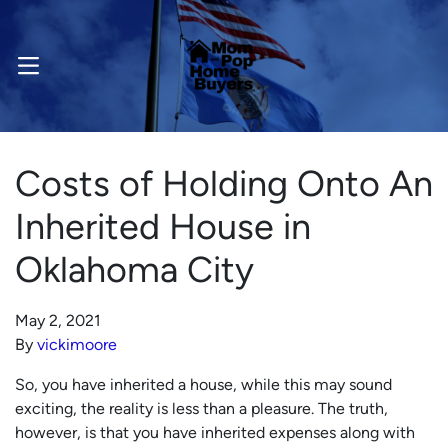
OPEN MENU
Costs of Holding Onto An
Inherited House in
Oklahoma City
May 2, 2021
By
vickimoore
So, you have inherited a house, while this may sound
exciting, the reality is less than a pleasure. The truth,
however, is that you have inherited expenses along with