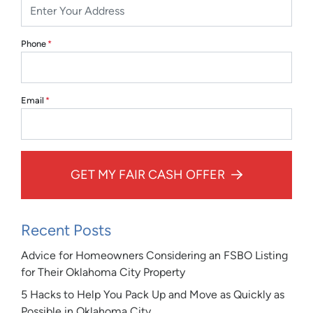
Phone
*
Email
*
GET MY FAIR CASH OFFER
Recent Posts
Advice for Homeowners Considering an FSBO Listing
for Their Oklahoma City Property
5 Hacks to Help You Pack Up and Move as Quickly as
Possible in Oklahoma City