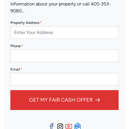
information about your property or call 405-353-
9080...
Property Address
*
Phone
*
Email
*
GET MY FAIR CASH OFFER