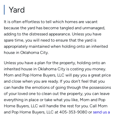
Yard
It is often effortless to tell which homes are vacant
because the yard has become tangled and unmanaged,
adding to the distressed appearance. Unless you have
spare time, you will need to ensure that the yard is
appropriately maintained when holding onto an inherited
house in Oklahoma City.
Unless you have a plan for the property, holding onto an
inherited house in Oklahoma City is costing you money.
Mom and Pop Home Buyers, LLC will pay you a great price
and close when you are ready. If you don’t feel that you
can handle the emotions of going through the possessions
of your loved one to clean out the property, you can leave
everything in place or take what you like, Mom and Pop
Home Buyers, LLC will handle the rest for you. Call Mom
and Pop Home Buyers, LLC at 405-353-9080 or
send us a