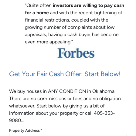
“Quite often
investors are willing to pay cash
for a home
and with the recent tightening of
financial restrictions, coupled with the
growing number of complaints about low
appraisals, having a cash buyer has become
even more appealing.”
Get Your Fair Cash Offer: Start Below!
We buy houses in ANY CONDITION in Oklahoma.
There are no commissions or fees and no obligation
whatsoever. Start below by giving us a bit of
information about your property or call 405-353-
9080...
Property Address
*