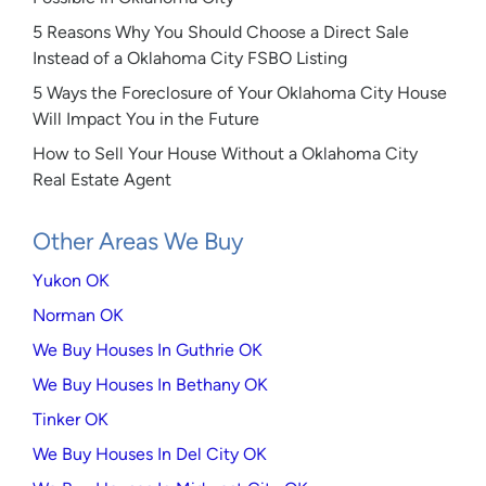
5 Reasons Why You Should Choose a Direct Sale
Instead of a Oklahoma City FSBO Listing
5 Ways the Foreclosure of Your Oklahoma City House
Will Impact You in the Future
How to Sell Your House Without a Oklahoma City
Real Estate Agent
Other Areas We Buy
Yukon OK
Norman OK
We Buy Houses In Guthrie OK
We Buy Houses In Bethany OK
Tinker OK
We Buy Houses In Del City OK