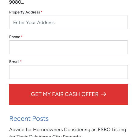
9080...
Property Address
*
Phone
*
Email
*
GET MY FAIR CASH OFFER
Recent Posts
Advice for Homeowners Considering an FSBO Listing
for Their Oklahoma City Property