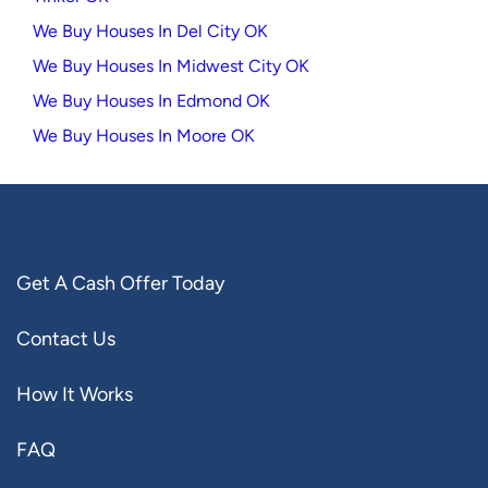
We Buy Houses In Del City OK
We Buy Houses In Midwest City OK
We Buy Houses In Edmond OK
We Buy Houses In Moore OK
Get A Cash Offer Today
Contact Us
How It Works
FAQ