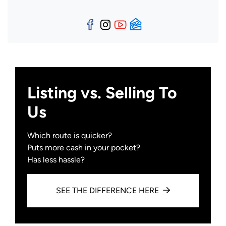
Facebook
Instagram
YouTube
Zillow
Listing vs. Selling To
Us
Which route is quicker?
Puts more cash in your pocket?
Has less hassle?
SEE THE DIFFERENCE HERE