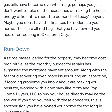
gas bills have become overwhelming, perhaps you just
don’t want to take on the headaches of making the house
energy efficient to meet the demands of today’s buyers.
Maybe you don’t have the finances to modernize your
home. These are all red flags that you have owned your
house for too long in Oklahoma City.
Run-Down
As time passes, caring for the property may become cost-
prohibitive, as the monthly budget for repairs has
surpassed the mortgage payment amount. Along with the
fear of discovering even more issues during an inspection,
If looming problems you know about are making you
hesitate, working with a company like Mom and Pop
Home Buyers, LLC to buy your house directly may be the
answer. If you find yourself with these concerns, this is
another sign you have owned your home for too long in