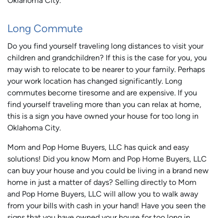
Oklahoma City.
Long Commute
Do you find yourself traveling long distances to visit your
children and grandchildren? If this is the case for you, you
may wish to relocate to be nearer to your family. Perhaps
your work location has changed significantly. Long
commutes become tiresome and are expensive. If you
find yourself traveling more than you can relax at home,
this is a sign you have owned your house for too long in
Oklahoma City.
Mom and Pop Home Buyers, LLC has quick and easy
solutions! Did you know Mom and Pop Home Buyers, LLC
can buy your house and you could be living in a brand new
home in just a matter of days? Selling directly to Mom
and Pop Home Buyers, LLC will allow you to walk away
from your bills with cash in your hand! Have you seen the
signs that you have owned your house for too long in