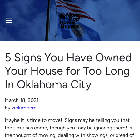
OPEN MENU
5 Signs You Have Owned
Your House for Too Long
In Oklahoma City
March 18, 2021
By
vickimoore
Maybe it is time to move! Signs may be telling you that
the time has come, though you may be ignoring them! Is
the thought of moving, dealing with showings, or dread of