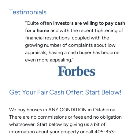
Testimonials
“Quite often
investors are willing to pay cash
for a home
and with the recent tightening of
financial restrictions, coupled with the
growing number of complaints about low
appraisals, having a cash buyer has become
even more appealing.”
Get Your Fair Cash Offer: Start Below!
We buy houses in ANY CONDITION in Oklahoma.
There are no commissions or fees and no obligation
whatsoever. Start below by giving us a bit of
information about your property or call 405-353-