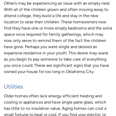
Other’s may be experiencing an issue with an empty nest.
With all of the children grown and often moving away to
attend college, they build a life and stay in the new
location to raise their children. These homeowners now
find they have one or more empty bedrooms and the extra
space once required for family gatherings, which may
now only serve to remind them of the fact the children
have gone. Perhaps you were single and desired an
expansive residence in your youth. This desire may wane
as you begin to pay someone to take care of everything
you once could. These are significant signs that you have
owned your house for too long in Oklahoma City.
Utilities
Older homes often lack energy-efficient heating and
cooling or appliances and have single pane glass, which
has little to no insulation value. Aging homes can cost a
small fortune to heat or cool. If you find your electric or