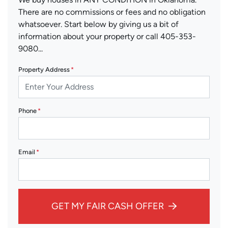
There are no commissions or fees and no obligation
whatsoever. Start below by giving us a bit of
information about your property or call 405-353-
9080...
Property Address
*
Phone
*
Email
*
GET MY FAIR CASH OFFER