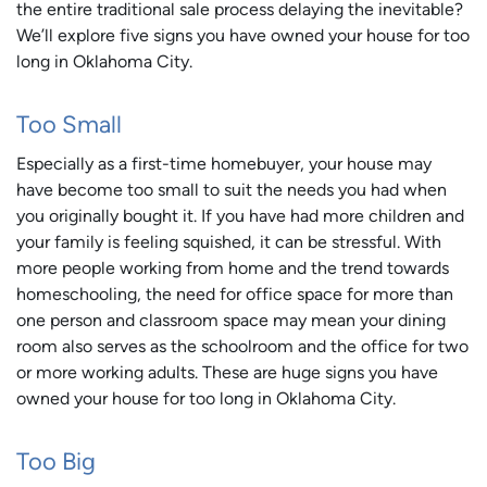
the entire traditional sale process delaying the inevitable?
We’ll explore five signs you have owned your house for too
long in Oklahoma City.
Too Small
Especially as a first-time homebuyer, your house may
have become too small to suit the needs you had when
you originally bought it. If you have had more children and
your family is feeling squished, it can be stressful. With
more people working from home and the trend towards
homeschooling, the need for office space for more than
one person and classroom space may mean your dining
room also serves as the schoolroom and the office for two
or more working adults. These are huge signs you have
owned your house for too long in Oklahoma City.
Too Big