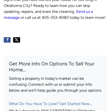
Oklahoma City? Ready to learn how you can skip
updating, repairs, and even the cleaning.
Send us a
message
or call us at 405-353-9080 today to learn more!
Get More Info On Options To Sell Your
Home...
Selling a property in today's market can be
confusing. Connect with us or submit your info
below and we'll help guide you through your options.
What Do You Have To Lose? Get Started Now...
We buy houses in ANY CONDITION in Oklahoma.