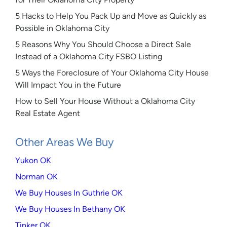
5 Hacks to Help You Pack Up and Move as Quickly as
Possible in Oklahoma City
5 Reasons Why You Should Choose a Direct Sale
Instead of a Oklahoma City FSBO Listing
5 Ways the Foreclosure of Your Oklahoma City House
Will Impact You in the Future
How to Sell Your House Without a Oklahoma City
Real Estate Agent
Other Areas We Buy
Yukon OK
Norman OK
We Buy Houses In Guthrie OK
We Buy Houses In Bethany OK
Tinker OK