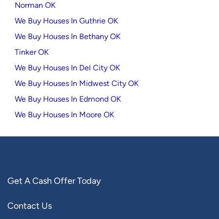
Norman OK
We Buy Houses In Guthrie OK
We Buy Houses In Bethany OK
Tinker OK
We Buy Houses In Del City OK
We Buy Houses In Midwest City OK
We Buy Houses In Edmond OK
We Buy Houses In Moore OK
Get A Cash Offer Today
Contact Us