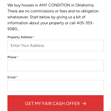
We buy houses in ANY CONDITION in Oklahoma.
There are no commissions or fees and no obligation
whatsoever. Start below by giving us a bit of
information about your property or call 405-353-
9080...
Property Address
*
Phone
*
Email
*
GET MY FAIR CASH OFFER