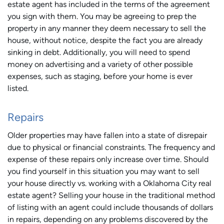
estate agent has included in the terms of the agreement
you sign with them. You may be agreeing to prep the
property in any manner they deem necessary to sell the
house, without notice, despite the fact you are already
sinking in debt. Additionally, you will need to spend
money on advertising and a variety of other possible
expenses, such as staging, before your home is ever
listed.
Repairs
Older properties may have fallen into a state of disrepair
due to physical or financial constraints. The frequency and
expense of these repairs only increase over time. Should
you find yourself in this situation you may want to sell
your house directly vs. working with a Oklahoma City real
estate agent? Selling your house in the traditional method
of listing with an agent could include thousands of dollars
in repairs, depending on any problems discovered by the