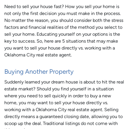
Need to sell your house fast? How you sell your home is
not only the first decision you must make in the process.
No matter the reason, you should consider both the stress
factors and financial realities of the method you select to
sell your home. Educating yourself on your options is the
key to success. So, here are 5 situations that may make
you want to sell your house directly vs. working with a
Oklahoma City real estate agent.
Buying Another Property
Suddenly learned your dream house is about to hit the real
estate market? Should you find yourself in a situation
where you need to sell quickly in order to buy a new
home, you may want to sell your house directly vs.
working with a Oklahoma City real estate agent. Selling
directly means a guaranteed closing date, allowing you to
scoop up the deal. Traditional listings do not come with