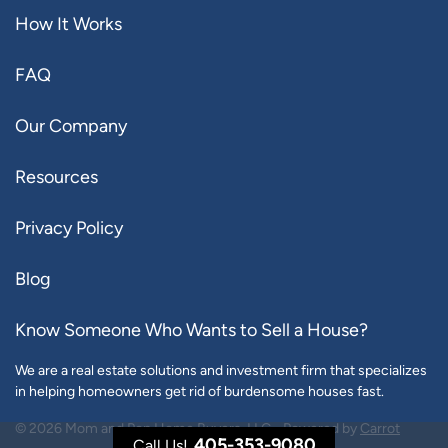
How It Works
FAQ
Our Company
Resources
Privacy Policy
Blog
Know Someone Who Wants to Sell a House?
We are a real estate solutions and investment firm that specializes
in helping homeowners get rid of burdensome houses fast.
© 2026 Mom and Pop Home Buyers, LLC - Powered by
Carrot
405-353-9080
Call Us!