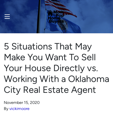
OPEN MENU
5 Situations That May
Make You Want To Sell
Your House Directly vs.
Working With a Oklahoma
City Real Estate Agent
November 15, 2020
By
vickimoore