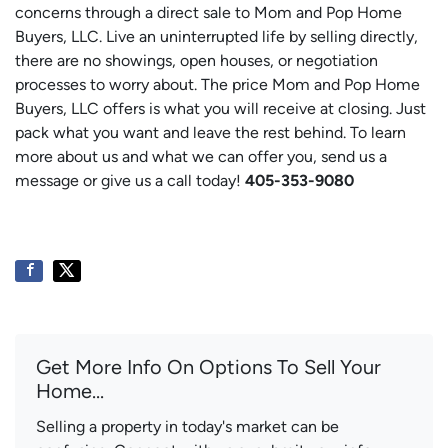
concerns through a direct sale to Mom and Pop Home
Buyers, LLC. Live an uninterrupted life by selling directly,
there are no showings, open houses, or negotiation
processes to worry about. The price Mom and Pop Home
Buyers, LLC offers is what you will receive at closing. Just
pack what you want and leave the rest behind. To learn
more about us and what we can offer you, send us a
message or give us a call today!
405-353-9080
Get More Info On Options To Sell Your
Home...
Selling a property in today's market can be