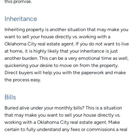
this promise.
Inheritance
Inheriting property is another situation that may make you
want to sell your house directly vs. working with a
Oklahoma City real estate agent. If you do not want to live
at home, it is highly likely that your inheritance is just
another burden. This can be a very emotional time as well,
quickening your desire to move on from the property.
Direct buyers will help you with the paperwork and make
the process easy.
Bills
Buried alive under your monthly bills? This is a situation
that may make you want to sell your house directly vs.
working with a Oklahoma City real estate agent. Make
certain to fully understand any fees or commissions a real