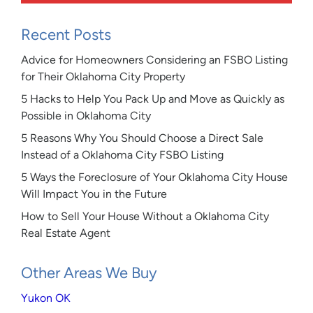
Recent Posts
Advice for Homeowners Considering an FSBO Listing
for Their Oklahoma City Property
5 Hacks to Help You Pack Up and Move as Quickly as
Possible in Oklahoma City
5 Reasons Why You Should Choose a Direct Sale
Instead of a Oklahoma City FSBO Listing
5 Ways the Foreclosure of Your Oklahoma City House
Will Impact You in the Future
How to Sell Your House Without a Oklahoma City
Real Estate Agent
Other Areas We Buy
Yukon OK