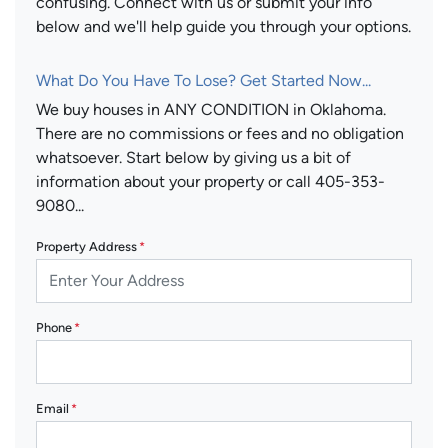
confusing. Connect with us or submit your info
below and we'll help guide you through your options.
What Do You Have To Lose? Get Started Now...
We buy houses in ANY CONDITION in Oklahoma.
There are no commissions or fees and no obligation
whatsoever. Start below by giving us a bit of
information about your property or call 405-353-
9080...
Property Address
*
Phone
*
Email
*