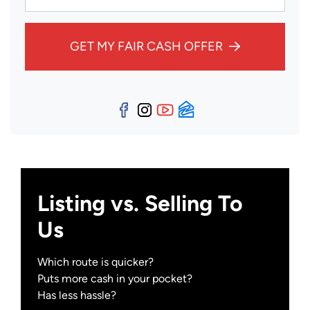
GET MY FAIR CASH OFFER
Facebook
Instagram
YouTube
Zillow
Listing vs. Selling To
Us
Which route is quicker?
Puts more cash in your pocket?
Has less hassle?