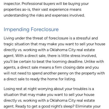
inspector. Professional buyers will be buying your
properties as-is, their vast experience means
understanding the risks and expenses involved.
Impending Foreclosure
Living under the threat of foreclosure is a stressful and
tragic situation that may make you want to sell your house
directly vs. working with a Oklahoma City real estate
agent. With a direct sale, there is little stress involved,
you’ll be certain to beat the looming deadline. Unlike with
agents, a direct sale means a firm closing date and you
will not need to spend another penny on the property with
a direct sale to ready the home for listing.
Losing rest at night worrying about your troubles is a
situation that may make you want to sell your house
directly vs. working with a Oklahoma City real estate
agent. Ready to get a good night’s sleep? Eliminate your