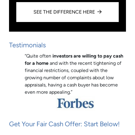
SEE THE DIFFERENCE HERE
Testimonials
“Quite often
investors are willing to pay cash
for a home
and with the recent tightening of
financial restrictions, coupled with the
growing number of complaints about low
appraisals, having a cash buyer has become
even more appealing.”
Get Your Fair Cash Offer: Start Below!