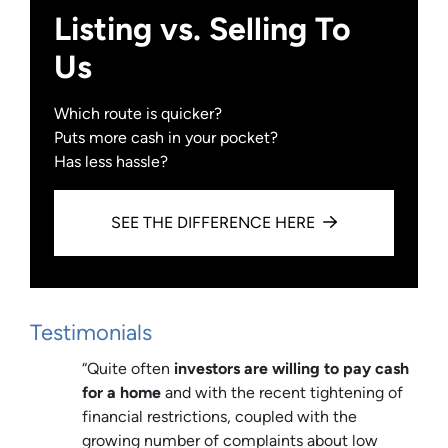
Listing vs. Selling To
Us
Which route is quicker?
Puts more cash in your pocket?
Has less hassle?
SEE THE DIFFERENCE HERE
Testimonials
“Quite often
investors are willing to pay cash
for a home
and with the recent tightening of
financial restrictions, coupled with the
growing number of complaints about low