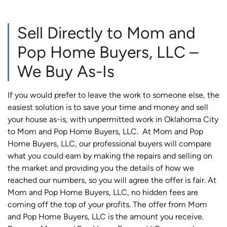
Sell Directly to Mom and
Pop Home Buyers, LLC –
We Buy As-Is
If you would prefer to leave the work to someone else, the
easiest solution is to save your time and money and sell
your house as-is, with unpermitted work in Oklahoma City
to Mom and Pop Home Buyers, LLC. At Mom and Pop
Home Buyers, LLC, our professional buyers will compare
what you could earn by making the repairs and selling on
the market and providing you the details of how we
reached our numbers, so you will agree the offer is fair. At
Mom and Pop Home Buyers, LLC, no hidden fees are
coming off the top of your profits. The offer from Mom
and Pop Home Buyers, LLC is the amount you receive.