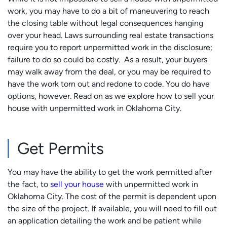
work, you may have to do a bit of maneuvering to reach
the closing table without legal consequences hanging
over your head. Laws surrounding real estate transactions
require you to report unpermitted work in the disclosure;
failure to do so could be costly. As a result, your buyers
may walk away from the deal, or you may be required to
have the work torn out and redone to code. You do have
options, however. Read on as we explore how to sell your
house with unpermitted work in Oklahoma City.
Get Permits
You may have the ability to get the work permitted after
the fact, to
sell your house
with unpermitted work in
Oklahoma City. The cost of the permit is dependent upon
the size of the project. If available, you will need to fill out
an application detailing the work and be patient while