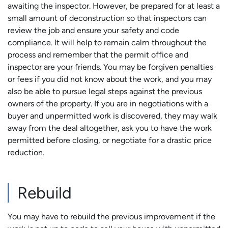
awaiting the inspector. However, be prepared for at least a
small amount of deconstruction so that inspectors can
review the job and ensure your safety and code
compliance. It will help to remain calm throughout the
process and remember that the permit office and
inspector are your friends. You may be forgiven penalties
or fees if you did not know about the work, and you may
also be able to pursue legal steps against the previous
owners of the property. If you are in negotiations with a
buyer and unpermitted work is discovered, they may walk
away from the deal altogether, ask you to have the work
permitted before closing, or negotiate for a drastic price
reduction.
Rebuild
You may have to rebuild the previous improvement if the