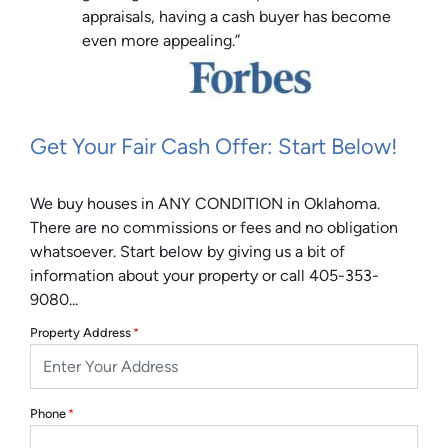
appraisals, having a cash buyer has become
even more appealing.”
Get Your Fair Cash Offer: Start Below!
We buy houses in ANY CONDITION in Oklahoma.
There are no commissions or fees and no obligation
whatsoever. Start below by giving us a bit of
information about your property or call 405-353-
9080...
Property Address
*
Phone
*