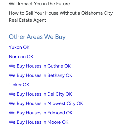
Will Impact You in the Future
How to Sell Your House Without a Oklahoma City
Real Estate Agent
Other Areas We Buy
Yukon OK
Norman OK
We Buy Houses In Guthrie OK
We Buy Houses In Bethany OK
Tinker OK
We Buy Houses In Del City OK
We Buy Houses In Midwest City OK
We Buy Houses In Edmond OK
We Buy Houses In Moore OK