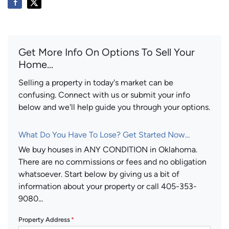
Get More Info On Options To Sell Your
Home...
Selling a property in today's market can be
confusing. Connect with us or submit your info
below and we'll help guide you through your options.
What Do You Have To Lose? Get Started Now...
We buy houses in ANY CONDITION in Oklahoma.
There are no commissions or fees and no obligation
whatsoever. Start below by giving us a bit of
information about your property or call 405-353-
9080...
Property Address
*