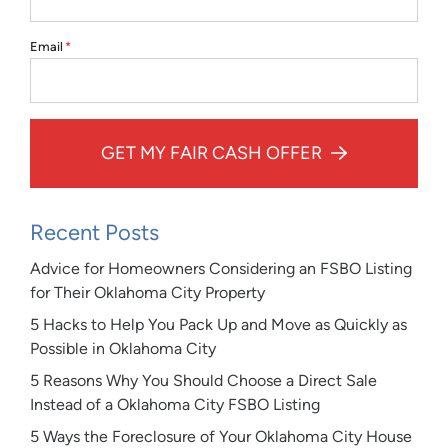
Email
*
GET MY FAIR CASH OFFER
Recent Posts
Advice for Homeowners Considering an FSBO Listing
for Their Oklahoma City Property
5 Hacks to Help You Pack Up and Move as Quickly as
Possible in Oklahoma City
5 Reasons Why You Should Choose a Direct Sale
Instead of a Oklahoma City FSBO Listing
5 Ways the Foreclosure of Your Oklahoma City House