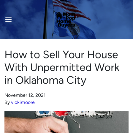
OPEN MENU
How to Sell Your House
With Unpermitted Work
in Oklahoma City
November 12, 2021
By
vickimoore