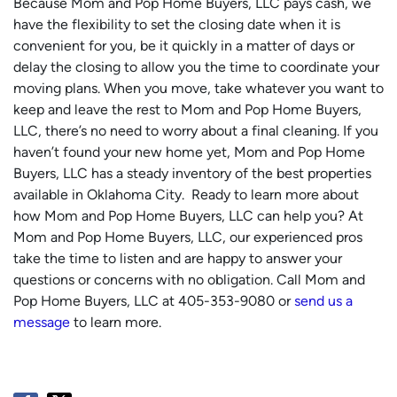
Because Mom and Pop Home Buyers, LLC pays cash, we
have the flexibility to set the closing date when it is
convenient for you, be it quickly in a matter of days or
delay the closing to allow you the time to coordinate your
moving plans. When you move, take whatever you want to
keep and leave the rest to Mom and Pop Home Buyers,
LLC, there’s no need to worry about a final cleaning. If you
haven’t found your new home yet, Mom and Pop Home
Buyers, LLC has a steady inventory of the best properties
available in Oklahoma City. Ready to learn more about
how Mom and Pop Home Buyers, LLC can help you? At
Mom and Pop Home Buyers, LLC, our experienced pros
take the time to listen and are happy to answer your
questions or concerns with no obligation. Call Mom and
Pop Home Buyers, LLC at 405-353-9080 or
send us a
message
to learn more.