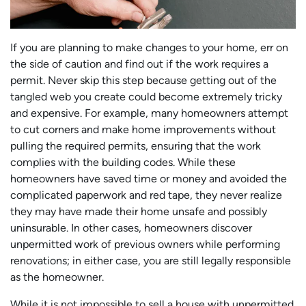
If you are planning to make changes to your home, err on
the side of caution and find out if the work requires a
permit. Never skip this step because getting out of the
tangled web you create could become extremely tricky
and expensive. For example, many homeowners attempt
to cut corners and make home improvements without
pulling the required permits, ensuring that the work
complies with the building codes. While these
homeowners have saved time or money and avoided the
complicated paperwork and red tape, they never realize
they may have made their home unsafe and possibly
uninsurable. In other cases, homeowners discover
unpermitted work of previous owners while performing
renovations; in either case, you are still legally responsible
as the homeowner.
While it is not impossible to sell a house with unpermitted