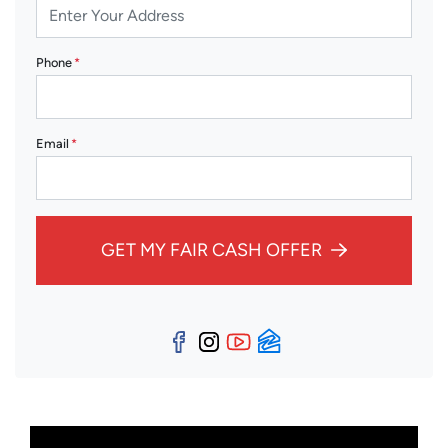
Phone
*
Email
*
GET MY FAIR CASH OFFER
Facebook
Instagram
YouTube
Zillow