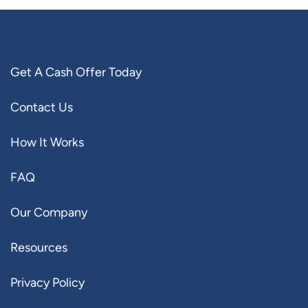
Get A Cash Offer Today
Contact Us
How It Works
FAQ
Our Company
Resources
Privacy Policy