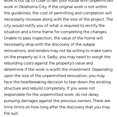
work is not up to code to sell your house with unpermitted
work in Oklahoma City. If the original work is not within
the guidelines, the cost of permitting and completion will
necessarily increase along with the size of the project. The
city would notify you of what is required to rectify the
situation and a time frame for completing the changes.
Unable to pass inspection, the value of the home will
necessarily drop with the discovery of the subpar
renovations, and lenders may not be willing to make loans
on the property as it is. Sadly, you may need to weigh the
rebuilding costs against the property’s value and
determine if the work is worth the investment. Depending
upon the size of the unpermitted renovation, you may
face the heartbreaking decision to tear down the existing
structure and rebuild completely. If you were not
responsible for the unpermitted work, do not delay
pursuing damages against the previous owners. There are
time limits on how long after the discovery that you may
file suit.