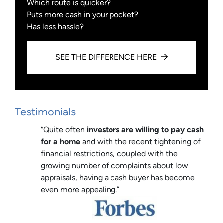
Which route is quicker?
Puts more cash in your pocket?
Has less hassle?
SEE THE DIFFERENCE HERE
Testimonials
“Quite often
investors are willing to pay cash
for a home
and with the recent tightening of
financial restrictions, coupled with the
growing number of complaints about low
appraisals, having a cash buyer has become
even more appealing.”