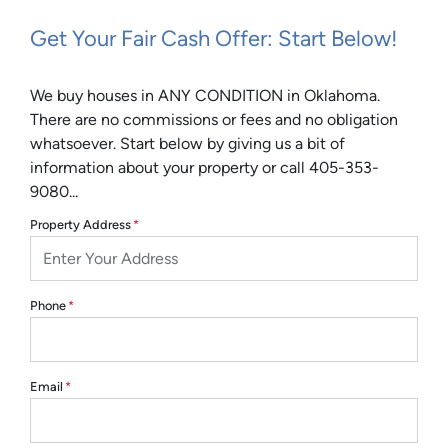
Get Your Fair Cash Offer: Start Below!
We buy houses in ANY CONDITION in Oklahoma.
There are no commissions or fees and no obligation
whatsoever. Start below by giving us a bit of
information about your property or call 405-353-
9080...
Property Address
*
Phone
*
Email
*