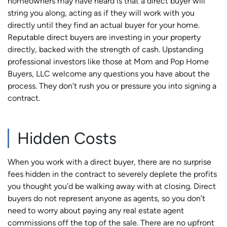
homeowners may have heard is that a direct buyer will
string you along, acting as if they will work with you
directly until they find an actual buyer for your home.
Reputable direct buyers are investing in your property
directly, backed with the strength of cash. Upstanding
professional investors like those at Mom and Pop Home
Buyers, LLC welcome any questions you have about the
process. They don’t rush you or pressure you into signing a
contract.
Hidden Costs
When you work with a direct buyer, there are no surprise
fees hidden in the contract to severely deplete the profits
you thought you’d be walking away with at closing. Direct
buyers do not represent anyone as agents, so you don’t
need to worry about paying any real estate agent
commissions off the top of the sale. There are no upfront