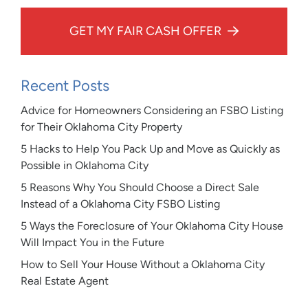
GET MY FAIR CASH OFFER
Recent Posts
Advice for Homeowners Considering an FSBO Listing
for Their Oklahoma City Property
5 Hacks to Help You Pack Up and Move as Quickly as
Possible in Oklahoma City
5 Reasons Why You Should Choose a Direct Sale
Instead of a Oklahoma City FSBO Listing
5 Ways the Foreclosure of Your Oklahoma City House
Will Impact You in the Future
How to Sell Your House Without a Oklahoma City
Real Estate Agent