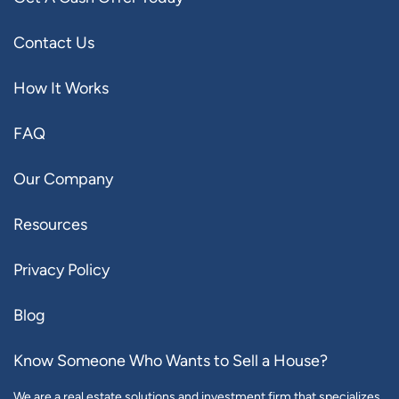
Contact Us
How It Works
FAQ
Our Company
Resources
Privacy Policy
Blog
Know Someone Who Wants to Sell a House?
We are a real estate solutions and investment firm that specializes