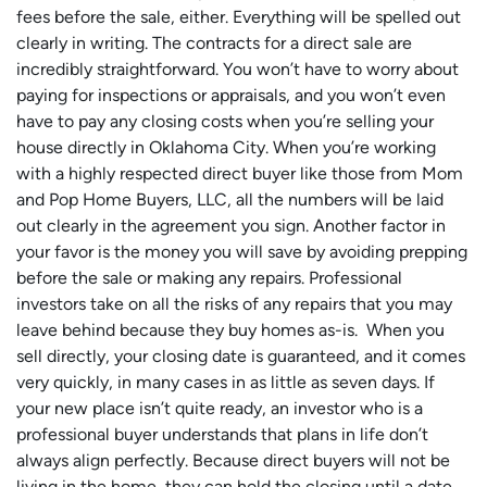
fees before the sale, either. Everything will be spelled out
clearly in writing. The contracts for a direct sale are
incredibly straightforward. You won’t have to worry about
paying for inspections or appraisals, and you won’t even
have to pay any closing costs when you’re selling your
house directly in Oklahoma City. When you’re working
with a highly respected direct buyer like those from Mom
and Pop Home Buyers, LLC, all the numbers will be laid
out clearly in the agreement you sign. Another factor in
your favor is the money you will save by avoiding prepping
before the sale or making any repairs. Professional
investors take on all the risks of any repairs that you may
leave behind because they buy homes as-is. When you
sell directly, your closing date is guaranteed, and it comes
very quickly, in many cases in as little as seven days. If
your new place isn’t quite ready, an investor who is a
professional buyer understands that plans in life don’t
always align perfectly. Because direct buyers will not be
living in the home, they can hold the closing until a date