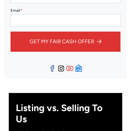
Email
*
GET MY FAIR CASH OFFER
Facebook
Instagram
YouTube
Zillow
Listing vs. Selling To
Us