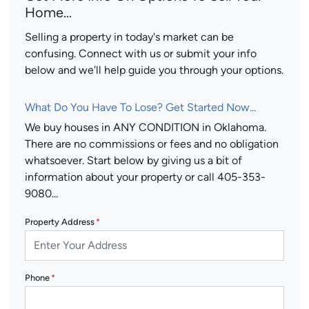
Home...
Selling a property in today's market can be
confusing. Connect with us or submit your info
below and we'll help guide you through your options.
What Do You Have To Lose? Get Started Now...
We buy houses in ANY CONDITION in Oklahoma.
There are no commissions or fees and no obligation
whatsoever. Start below by giving us a bit of
information about your property or call 405-353-
9080...
Property Address
*
Phone
*