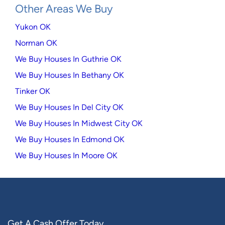
Other Areas We Buy
Yukon OK
Norman OK
We Buy Houses In Guthrie OK
We Buy Houses In Bethany OK
Tinker OK
We Buy Houses In Del City OK
We Buy Houses In Midwest City OK
We Buy Houses In Edmond OK
We Buy Houses In Moore OK
Get A Cash Offer Today