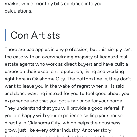
market while monthly bills continue into your
calculations.
Con Artists
There are bad apples in any profession, but this simply isn’t
the case with an overwhelming majority of licensed real
estate agents who work as direct buyers and have built a
career on their excellent reputation, living and working
right here in Oklahoma City. The bottom line is, they don’t
want to leave you in the wake of regret when all is said
and done, wanting instead for you to feel good about your
experience and that you got a fair price for your home.
They understand that you will provide a good referral if
you are happy with your experience selling your house
directly in Oklahoma City, which helps their business
grow, just like every other industry. Another story