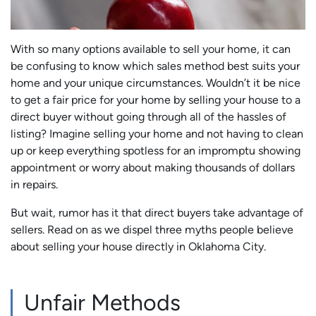
With so many options available to sell your home, it can
be confusing to know which sales method best suits your
home and your unique circumstances. Wouldn’t it be nice
to get a fair price for your home by selling your house to a
direct buyer without going through all of the hassles of
listing? Imagine selling your home and not having to clean
up or keep everything spotless for an impromptu showing
appointment or worry about making thousands of dollars
in repairs.
But wait, rumor has it that direct buyers take advantage of
sellers. Read on as we dispel three myths people believe
about selling your house directly in Oklahoma City.
Unfair Methods