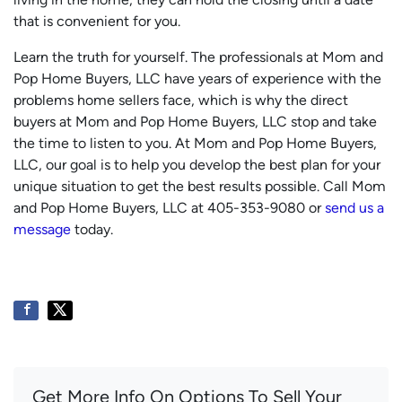
that is convenient for you.
Learn the truth for yourself. The professionals at Mom and
Pop Home Buyers, LLC have years of experience with the
problems home sellers face, which is why the direct
buyers at Mom and Pop Home Buyers, LLC stop and take
the time to listen to you. At Mom and Pop Home Buyers,
LLC, our goal is to help you develop the best plan for your
unique situation to get the best results possible. Call Mom
and Pop Home Buyers, LLC at 405-353-9080 or
send us a
message
today.
Get More Info On Options To Sell Your