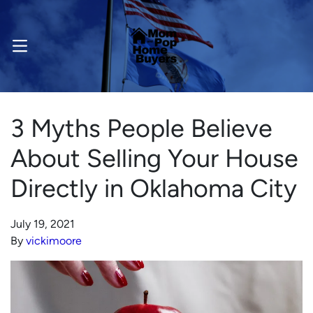
OPEN MENU
3 Myths People Believe
About Selling Your House
Directly in Oklahoma City
July 19, 2021
By
vickimoore