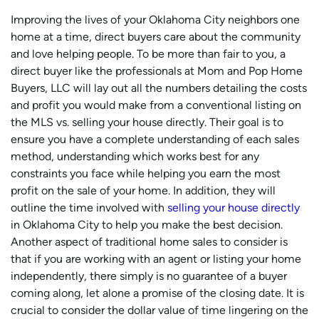
Improving the lives of your Oklahoma City neighbors one
home at a time, direct buyers care about the community
and love helping people. To be more than fair to you, a
direct buyer like the professionals at Mom and Pop Home
Buyers, LLC will lay out all the numbers detailing the costs
and profit you would make from a conventional listing on
the MLS vs. selling your house directly. Their goal is to
ensure you have a complete understanding of each sales
method, understanding which works best for any
constraints you face while helping you earn the most
profit on the sale of your home. In addition, they will
outline the time involved with
selling your house directly
in Oklahoma City to help you make the best decision.
Another aspect of traditional home sales to consider is
that if you are working with an agent or listing your home
independently, there simply is no guarantee of a buyer
coming along, let alone a promise of the closing date. It is
crucial to consider the dollar value of time lingering on the