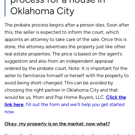
Oklahoma City
The probate process begins after a person dies. Soon after
this, the seller is expected to inform the court, which
appoints an attorney to take care of the sale. Once this is
done, the attorney advertises the property just like other
real estate properties. The price is based on the agent’s
suggestion and also from an independent appraisal
ordered by the probate court. Note: It is important for the
seller to familiarize himself or herself with the property to
avoid being short-changed. This can be avoided by
choosing the right partner in Oklahoma City and that
would be us, Mom and Pop Home Buyers, LLC.
Click the
link here
, fill out the form and we’ll help you get started
now.
Okay, my property is on the market, now what?