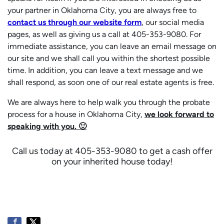
your partner in Oklahoma City, you are always free to
contact us through our website form
, our social media
pages, as well as giving us a call at 405-353-9080. For
immediate assistance, you can leave an email message on
our site and we shall call you within the shortest possible
time. In addition, you can leave a text message and we
shall respond, as soon one of our real estate agents is free.
We are always here to help walk you through the probate
process for a house in Oklahoma City,
we look forward to
speaking with you. 🙂
Call us today at 405-353-9080 to get a cash offer
on your inherited house today!