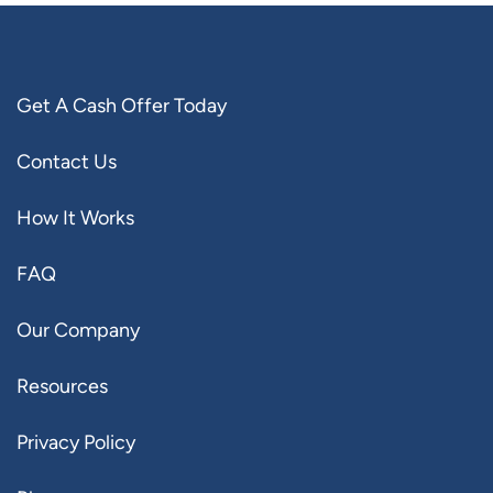
Get A Cash Offer Today
Contact Us
How It Works
FAQ
Our Company
Resources
Privacy Policy