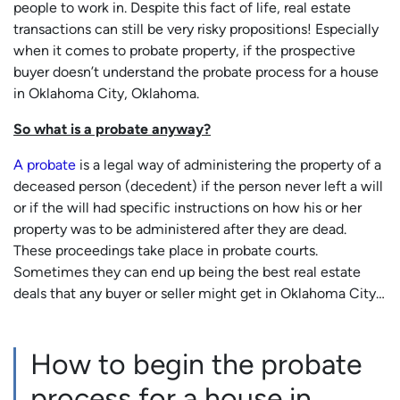
people to work in. Despite this fact of life, real estate
transactions can still be very risky propositions! Especially
when it comes to probate property, if the prospective
buyer doesn’t understand
the probate process for a house
in Oklahoma City, Oklahoma.
So what is a probate anyway?
A probate
is a legal way of administering the property of a
deceased person (decedent) if the person never left a will
or if the will had specific instructions on how his or her
property was to be administered after they are dead.
These proceedings take place in probate courts.
Sometimes they can end up being the best real estate
deals that any buyer or seller might get in Oklahoma City…
How to begin the probate
process for a house in