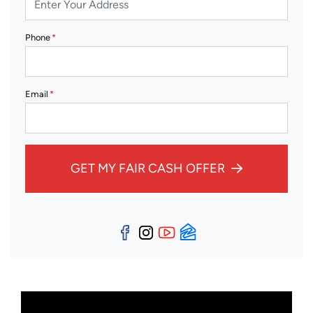
Phone
*
Email
*
GET MY FAIR CASH OFFER
Facebook
Instagram
YouTube
Zillow