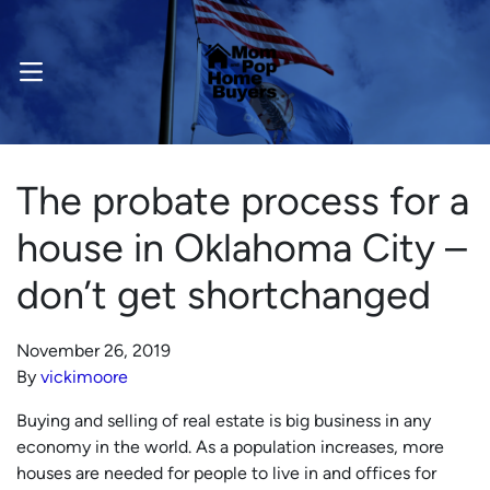
OPEN MENU
The probate process for a
house in Oklahoma City –
don’t get shortchanged
November 26, 2019
By
vickimoore
Buying and selling of real estate is big business in any
economy in the world. As a population increases, more
houses are needed for people to live in and offices for