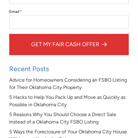
Email
*
GET MY FAIR CASH OFFER
Recent Posts
Advice for Homeowners Considering an FSBO Listing
for Their Oklahoma City Property
5 Hacks to Help You Pack Up and Move as Quickly as
Possible in Oklahoma City
5 Reasons Why You Should Choose a Direct Sale
Instead of a Oklahoma City FSBO Listing
5 Ways the Foreclosure of Your Oklahoma City House