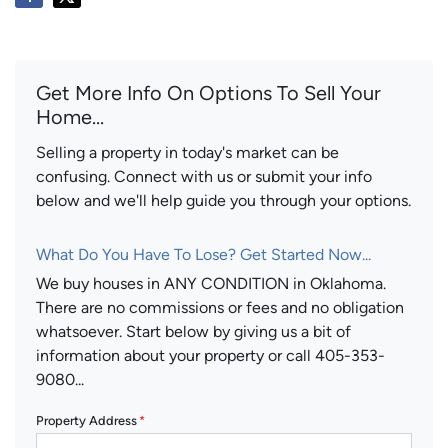
Get More Info On Options To Sell Your
Home...
Selling a property in today's market can be
confusing. Connect with us or submit your info
below and we'll help guide you through your options.
What Do You Have To Lose? Get Started Now...
We buy houses in ANY CONDITION in Oklahoma.
There are no commissions or fees and no obligation
whatsoever. Start below by giving us a bit of
information about your property or call 405-353-
9080...
Property Address
*