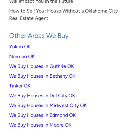
Will Impact You in the Future
How to Sell Your House Without a Oklahoma City
Real Estate Agent
Other Areas We Buy
Yukon OK
Norman OK
We Buy Houses In Guthrie OK
We Buy Houses In Bethany OK
Tinker OK
We Buy Houses In Del City OK
We Buy Houses In Midwest City OK
We Buy Houses In Edmond OK
We Buy Houses In Moore OK