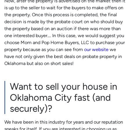
Now, after the property is advertised on the market then it
is up to the seller to wait for the buyers to make offers on
the property. Once this process is completed, the final
decision is made by the probate court on who should buy
the property based on an auction if there was more than
one interested buyer…. In this case, we would suggest you
choose Mom and Pop Home Buyers, LLC to purchase your
property because as you can see from
our website
we
have not only given the best deals on probate property in
Oklahoma but also on short sales!
Want to sell your house in
Oklahoma City fast (and
securely)?
We have been in this industry for years and our reputation
speaks for itself. If you are interested in choosing us as