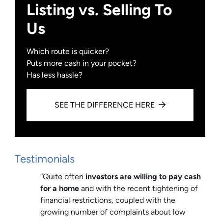
Listing vs. Selling To
Us
Which route is quicker?
Puts more cash in your pocket?
Has less hassle?
SEE THE DIFFERENCE HERE
Testimonials
“Quite often
investors are willing to pay cash
for a home
and with the recent tightening of
financial restrictions, coupled with the
growing number of complaints about low