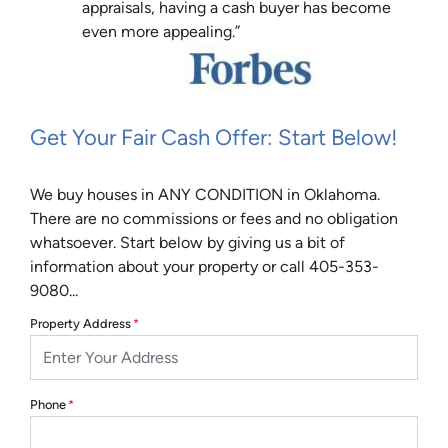
appraisals, having a cash buyer has become
even more appealing.”
Get Your Fair Cash Offer: Start Below!
We buy houses in ANY CONDITION in Oklahoma.
There are no commissions or fees and no obligation
whatsoever. Start below by giving us a bit of
information about your property or call 405-353-
9080...
Property Address
*
Phone
*