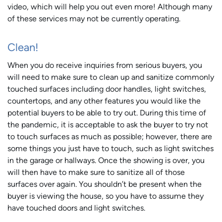
video, which will help you out even more! Although many
of these services may not be currently operating.
Clean!
When you do receive inquiries from serious buyers, you
will need to make sure to clean up and sanitize commonly
touched surfaces including door handles, light switches,
countertops, and any other features you would like the
potential buyers to be able to try out. During this time of
the pandemic, it is acceptable to ask the buyer to try not
to touch surfaces as much as possible; however, there are
some things you just have to touch, such as light switches
in the garage or hallways. Once the showing is over, you
will then have to make sure to sanitize all of those
surfaces over again. You shouldn’t be present when the
buyer is viewing the house, so you have to assume they
have touched doors and light switches.