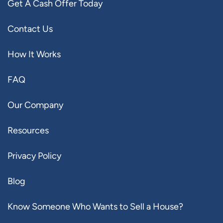
Get A Cash Offer Today
Contact Us
How It Works
FAQ
Our Company
Resources
Privacy Policy
Blog
Know Someone Who Wants to Sell a House?