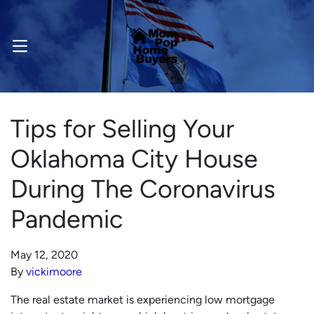
OPEN MENU
Tips for Selling Your
Oklahoma City House
During The Coronavirus
Pandemic
May 12, 2020
By
vickimoore
The real estate market is experiencing low mortgage