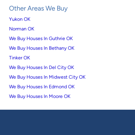
Other Areas We Buy
Yukon OK
Norman OK
We Buy Houses In Guthrie OK
We Buy Houses In Bethany OK
Tinker OK
We Buy Houses In Del City OK
We Buy Houses In Midwest City OK
We Buy Houses In Edmond OK
We Buy Houses In Moore OK