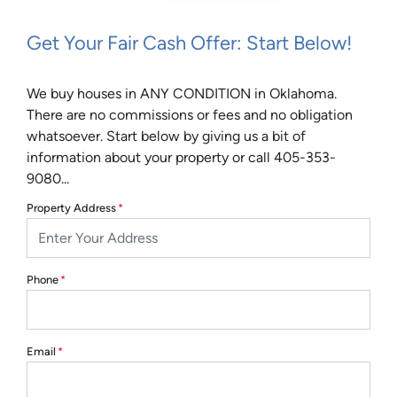
Get Your Fair Cash Offer: Start Below!
We buy houses in ANY CONDITION in Oklahoma.
There are no commissions or fees and no obligation
whatsoever. Start below by giving us a bit of
information about your property or call 405-353-
9080...
Property Address
*
Phone
*
Email
*