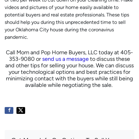
videos and pictures of your home easily available to
potential buyers and real estate professionals.
These tips
should help you during this unprecedented time to sell
your Oklahoma City house during the coronavirus
pandemic.
Call Mom and Pop Home Buyers, LLC today at 405-
353-9080 or
send us a message
to discuss these
and other tips for selling your house. We can discuss
your technological options and best practices for
minimizing contact with the buyers while still being
available while negotiating the sale.