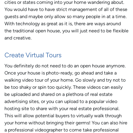
cities or states coming into your home wandering about.
You would have to have strict management of all of these
guests and maybe only allow so many people in at a time.
With technology as great as it is, there are ways around
the traditional open house, you will just need to be flexible
and creative.
Create Virtual Tours
You definitely do not need to do an open house anymore.
Once your house is photo-ready, go ahead and take a
walking video tour of your home. Go slowly and try not to
be too shaky or spin too quickly. These videos can easily
be uploaded and shared on a plethora of real estate
advertising sites, or you can upload to a popular video
hosting site to share with your real estate professional.
This will allow potential buyers to virtually walk through
your home without bringing their germs! You can also hire
a professional videographer to come take professional