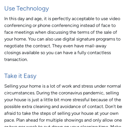
Use Technology
In this day and age, it is perfectly acceptable to use video
conferencing or phone conferencing instead of face to
face meetings when discussing the terms of the sale of
your home. You can also use digital signature programs to
negotiate the contract. They even have mail-away
closings available so you can have a fully contactless
transaction.
Take it Easy
Selling your home is a lot of work and stress under normal
circumstances. During the coronavirus pandemic, selling
your house is just a little bit more stressful because of the
possible extra cleaning and avoidance of contact. Don’t be
afraid to take the steps of selling your house at your own
pace. Plan ahead for multiple showings and only allow one
or two per week to cut down on your cleaning time. Make