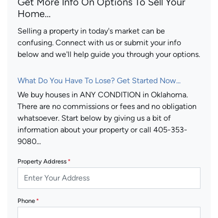
Get More Info On Options To Sell Your
Home...
Selling a property in today's market can be
confusing. Connect with us or submit your info
below and we'll help guide you through your options.
What Do You Have To Lose? Get Started Now...
We buy houses in ANY CONDITION in Oklahoma.
There are no commissions or fees and no obligation
whatsoever. Start below by giving us a bit of
information about your property or call 405-353-
9080...
Property Address
*
Phone
*