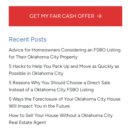
GET MY FAIR CASH OFFER
Recent Posts
Advice for Homeowners Considering an FSBO Listing
for Their Oklahoma City Property
5 Hacks to Help You Pack Up and Move as Quickly as
Possible in Oklahoma City
5 Reasons Why You Should Choose a Direct Sale
Instead of a Oklahoma City FSBO Listing
5 Ways the Foreclosure of Your Oklahoma City House
Will Impact You in the Future
How to Sell Your House Without a Oklahoma City
Real Estate Agent