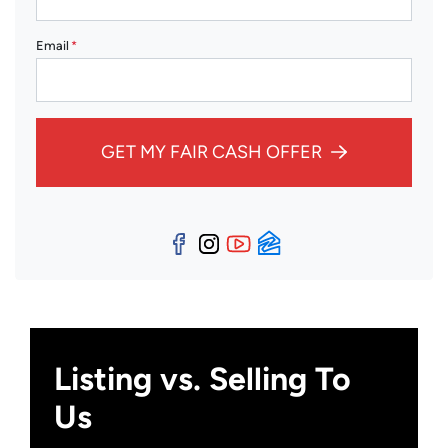
Email
*
GET MY FAIR CASH OFFER
Facebook
Instagram
YouTube
Zillow
Listing vs. Selling To
Us