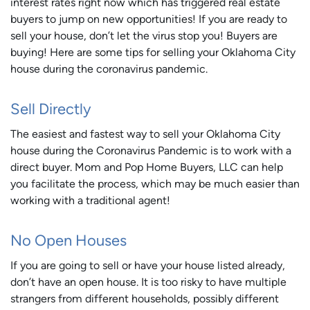
interest rates right now which has triggered real estate
buyers to jump on new opportunities! If you are ready to
sell your house, don’t let the virus stop you! Buyers are
buying! Here are some tips for selling your Oklahoma City
house during the coronavirus pandemic.
Sell Directly
The easiest and fastest way to sell your Oklahoma City
house during the Coronavirus Pandemic is to work with a
direct buyer. Mom and Pop Home Buyers, LLC can help
you facilitate the process, which may be much easier than
working with a traditional agent!
No Open Houses
If you are going to sell or have your house listed already,
don’t have an open house. It is too risky to have multiple
strangers from different households, possibly different