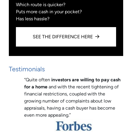
Which route is quicker?
Puts more cash in your pocket?
Has less hassle?
SEE THE DIFFERENCE HERE
Testimonials
“Quite often
investors are willing to pay cash
for a home
and with the recent tightening of
financial restrictions, coupled with the
growing number of complaints about low
appraisals, having a cash buyer has become
even more appealing.”