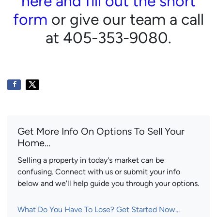
here and fill out the short
form
or give our team a call
at 405-353-9080.
Get More Info On Options To Sell Your
Home...
Selling a property in today's market can be
confusing. Connect with us or submit your info
below and we'll help guide you through your options.
What Do You Have To Lose? Get Started Now...