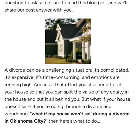
question to ask so be sure to read this blog post and we’ll
share our best answer with you…
A divorce can be a challenging situation: it’s complicated,
it’s expensive, it’s time-consuming, and emotions are
running high. And in all that effort you also need to sell
your house so that you can split the value of any equity in
the house and put it all behind you. But what if your house
doesn’t sell? If you’re going through a divorce and
wondering, “
what if my house won’t sell during a divorce
in Oklahoma City?
” then here’s what to do…