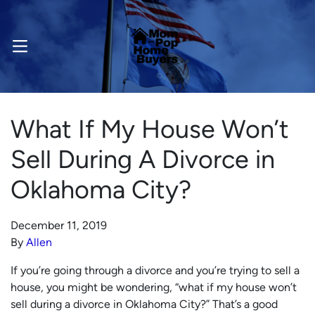
OPEN MENU
What If My House Won’t
Sell During A Divorce in
Oklahoma City?
December 11, 2019
By
Allen
If you’re going through a divorce and you’re trying to sell a
house, you might be wondering, “what if my house won’t
sell during a divorce in Oklahoma City?” That’s a good