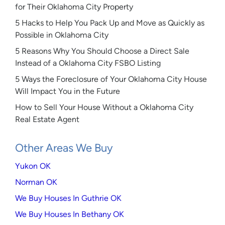
for Their Oklahoma City Property
5 Hacks to Help You Pack Up and Move as Quickly as
Possible in Oklahoma City
5 Reasons Why You Should Choose a Direct Sale
Instead of a Oklahoma City FSBO Listing
5 Ways the Foreclosure of Your Oklahoma City House
Will Impact You in the Future
How to Sell Your House Without a Oklahoma City
Real Estate Agent
Other Areas We Buy
Yukon OK
Norman OK
We Buy Houses In Guthrie OK
We Buy Houses In Bethany OK