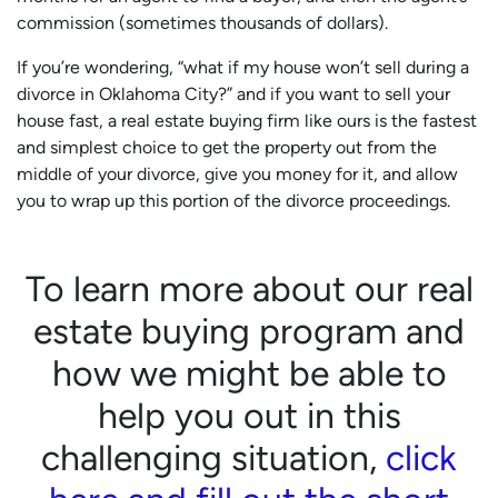
commission (sometimes thousands of dollars).
If you’re wondering, “what if my house won’t sell during a
divorce in Oklahoma City?” and if you want to sell your
house fast, a real estate buying firm like ours is the fastest
and simplest choice to get the property out from the
middle of your divorce, give you money for it, and allow
you to wrap up this portion of the divorce proceedings.
To learn more about our real
estate buying program and
how we might be able to
help you out in this
challenging situation,
click