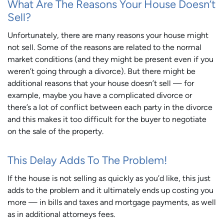
What Are The Reasons Your House Doesn’t
Sell?
Unfortunately, there are many reasons your house might
not sell. Some of the reasons are related to the normal
market conditions (and they might be present even if you
weren’t going through a divorce). But there might be
additional reasons that your house doesn’t sell — for
example, maybe you have a complicated divorce or
there’s a lot of conflict between each party in the divorce
and this makes it too difficult for the buyer to negotiate
on the sale of the property.
This Delay Adds To The Problem!
If the house is not selling as quickly as you’d like, this just
adds to the problem and it ultimately ends up costing you
more — in bills and taxes and mortgage payments, as well
as in additional attorneys fees.