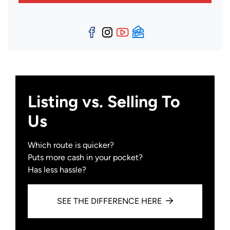
Facebook
Instagram
YouTube
Zillow
Listing vs. Selling To
Us
Which route is quicker?
Puts more cash in your pocket?
Has less hassle?
SEE THE DIFFERENCE HERE