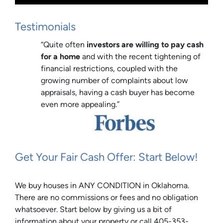
Testimonials
“Quite often
investors are willing to pay cash
for a home
and with the recent tightening of
financial restrictions, coupled with the
growing number of complaints about low
appraisals, having a cash buyer has become
even more appealing.”
Get Your Fair Cash Offer: Start Below!
We buy houses in ANY CONDITION in Oklahoma.
There are no commissions or fees and no obligation
whatsoever. Start below by giving us a bit of
information about your property or call 405-353-