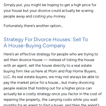
Simply put, you might be hoping to get a high price for
your house but your divorce could actually be scaring
people away and costing you money.
Fortunately there’s another option…
Strategy For Divorce Houses: Sell To
A House-Buying Company
Here’s an effective strategy for people who are trying to
sell their divorce house — instead of listing the house
with an agent, sell the house directly to a real estate
buying firm like us here at Mom and Pop Home Buyers,
LLC. As real estate buyers, we may not always be able to
pay the market price for a house… but many divorcing
people realize that holding out for a higher price can
actually be a costly strategy once you factor in the cost of
repairing the property, the carrying costs while you wait
months for an agent to find a buyer, and then the agent’s