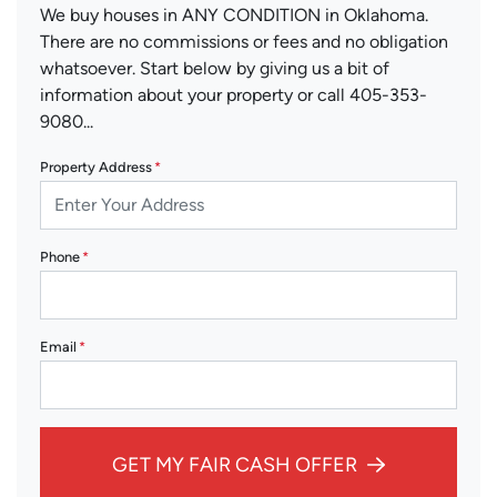
We buy houses in ANY CONDITION in Oklahoma.
There are no commissions or fees and no obligation
whatsoever. Start below by giving us a bit of
information about your property or call 405-353-
9080...
Property Address
*
Phone
*
Email
*
GET MY FAIR CASH OFFER