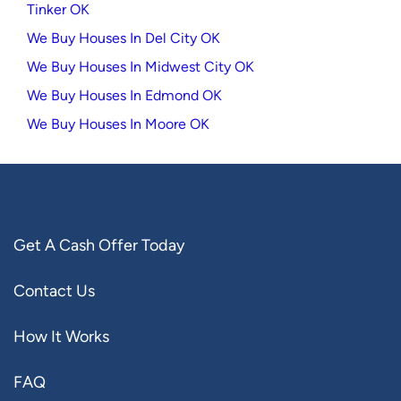
Tinker OK
We Buy Houses In Del City OK
We Buy Houses In Midwest City OK
We Buy Houses In Edmond OK
We Buy Houses In Moore OK
Get A Cash Offer Today
Contact Us
How It Works
FAQ