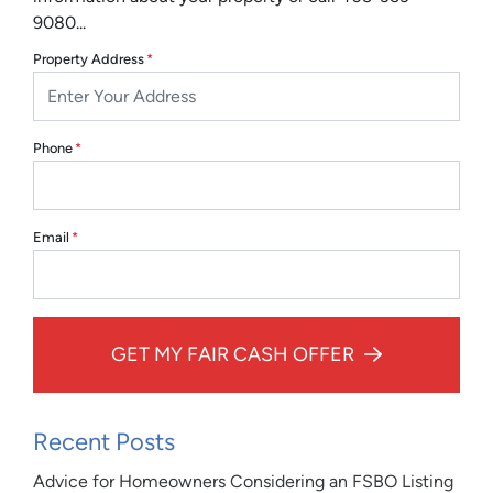
9080...
Property Address
*
Phone
*
Email
*
GET MY FAIR CASH OFFER
Recent Posts
Advice for Homeowners Considering an FSBO Listing