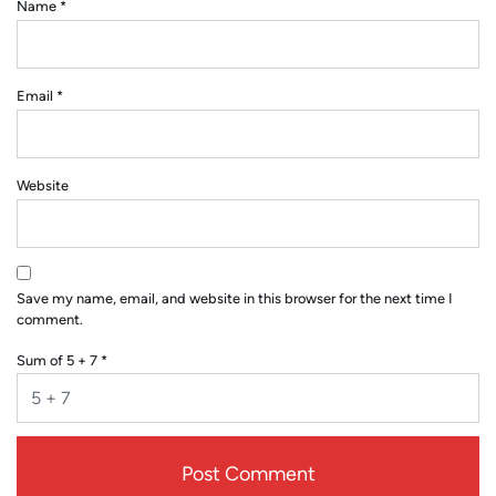
Name
*
Email
*
Website
Save my name, email, and website in this browser for the next time I
comment.
Sum of 5 + 7
*