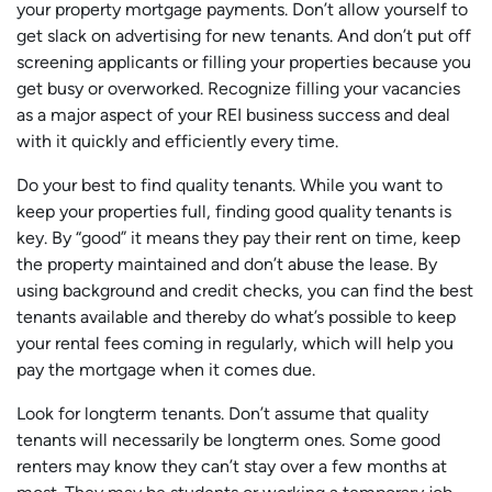
your property mortgage payments. Don’t allow yourself to
get slack on advertising for new tenants. And don’t put off
screening applicants or filling your properties because you
get busy or overworked. Recognize filling your vacancies
as a major aspect of your REI business success and deal
with it quickly and efficiently every time.
Do your best to find quality tenants. While you want to
keep your properties full, finding good quality tenants is
key. By “good” it means they pay their rent on time, keep
the property maintained and don’t abuse the lease. By
using background and credit checks, you can find the best
tenants available and thereby do what’s possible to keep
your rental fees coming in regularly, which will help you
pay the mortgage when it comes due.
Look for longterm tenants. Don’t assume that quality
tenants will necessarily be longterm ones. Some good
renters may know they can’t stay over a few months at