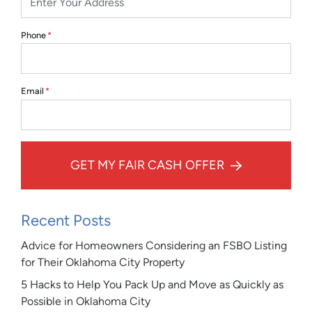
Phone
*
Email
*
GET MY FAIR CASH OFFER
Recent Posts
Advice for Homeowners Considering an FSBO Listing
for Their Oklahoma City Property
5 Hacks to Help You Pack Up and Move as Quickly as
Possible in Oklahoma City