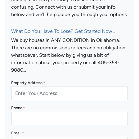
confusing. Connect with us or submit your info
below and we'll help guide you through your options.
What Do You Have To Lose? Get Started Now...
We buy houses in ANY CONDITION in Oklahoma.
There are no commissions or fees and no obligation
whatsoever. Start below by giving us a bit of
information about your property or call 405-353-
9080...
Property Address
*
Phone
*
Email
*