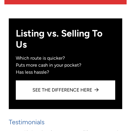
Listing vs. Selling To
Us
Which route is quicker?
Puts more cash in your pocket?
Has less hassle?
SEE THE DIFFERENCE HERE
Testimonials