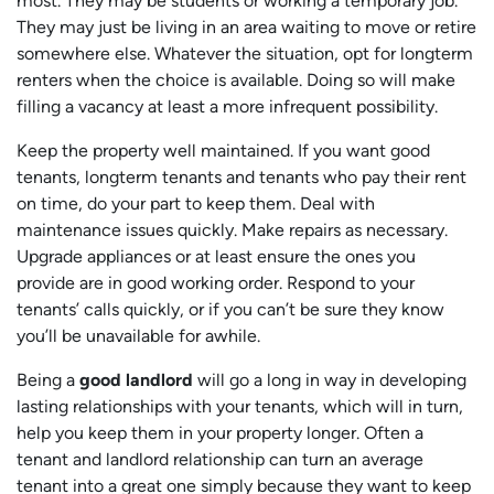
most. They may be students or working a temporary job.
They may just be living in an area waiting to move or retire
somewhere else. Whatever the situation, opt for longterm
renters when the choice is available. Doing so will make
filling a vacancy at least a more infrequent possibility.
Keep the property well maintained. If you want good
tenants, longterm tenants and tenants who pay their rent
on time, do your part to keep them. Deal with
maintenance issues quickly. Make repairs as necessary.
Upgrade appliances or at least ensure the ones you
provide are in good working order. Respond to your
tenants’ calls quickly, or if you can’t be sure they know
you’ll be unavailable for awhile.
Being a
good landlord
will go a long in way in developing
lasting relationships with your tenants, which will in turn,
help you keep them in your property longer. Often a
tenant and landlord relationship can turn an average
tenant into a great one simply because they want to keep