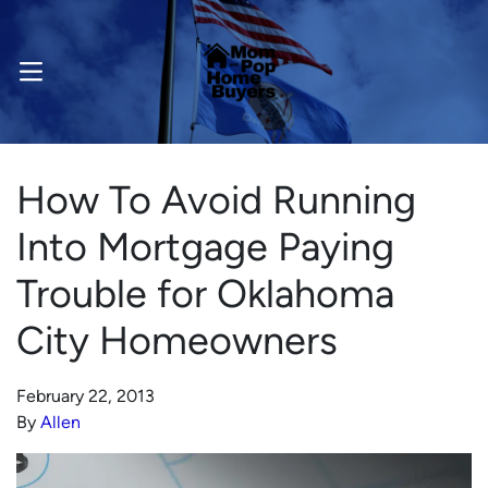
OPEN MENU
How To Avoid Running
Into Mortgage Paying
Trouble for Oklahoma
City Homeowners
February 22, 2013
By
Allen