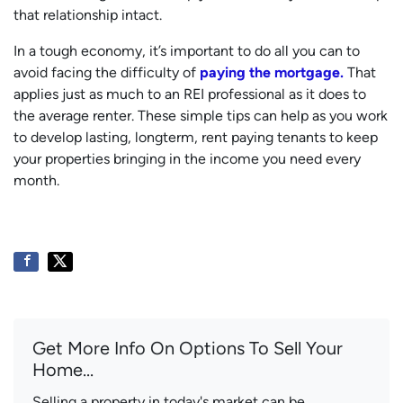
that relationship intact.
In a tough economy, it’s important to do all you can to
avoid facing the difficulty of
paying the mortgage.
That
applies just as much to an REI professional as it does to
the average renter. These simple tips can help as you work
to develop lasting, longterm, rent paying tenants to keep
your properties bringing in the income you need every
month.
Get More Info On Options To Sell Your
Home...
Selling a property in today's market can be