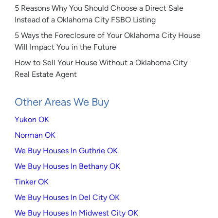
5 Reasons Why You Should Choose a Direct Sale
Instead of a Oklahoma City FSBO Listing
5 Ways the Foreclosure of Your Oklahoma City House
Will Impact You in the Future
How to Sell Your House Without a Oklahoma City
Real Estate Agent
Other Areas We Buy
Yukon OK
Norman OK
We Buy Houses In Guthrie OK
We Buy Houses In Bethany OK
Tinker OK
We Buy Houses In Del City OK
We Buy Houses In Midwest City OK