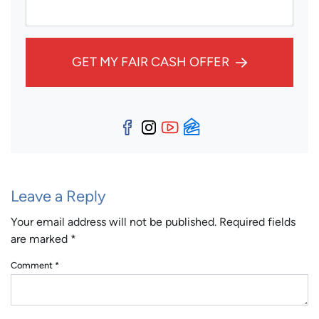
GET MY FAIR CASH OFFER
Facebook
Instagram
YouTube
Zillow
Leave a Reply
Your email address will not be published.
Required fields
are marked
*
Comment
*