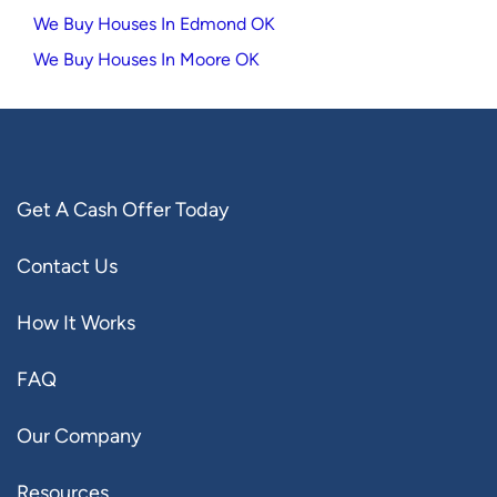
We Buy Houses In Edmond OK
We Buy Houses In Moore OK
Get A Cash Offer Today
Contact Us
How It Works
FAQ
Our Company
Resources