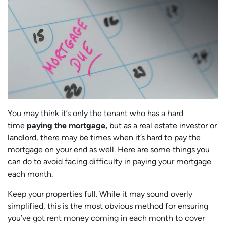
You may think it’s only the tenant who has a hard
time
paying the mortgage,
but as a real estate investor or
landlord, there may be times when it’s hard to pay the
mortgage on your end as well. Here are some things you
can do to avoid facing difficulty in paying your mortgage
each month.
Keep your properties full. While it may sound overly
simplified, this is the most obvious method for ensuring
you’ve got rent money coming in each month to cover