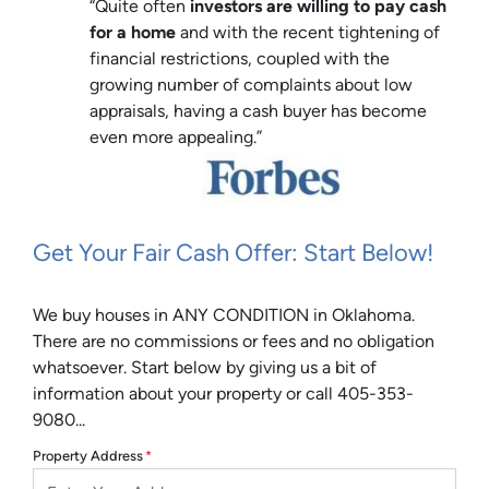
“Quite often
investors are willing to pay cash
for a home
and with the recent tightening of
financial restrictions, coupled with the
growing number of complaints about low
appraisals, having a cash buyer has become
even more appealing.”
Get Your Fair Cash Offer: Start Below!
We buy houses in ANY CONDITION in Oklahoma.
There are no commissions or fees and no obligation
whatsoever. Start below by giving us a bit of
information about your property or call 405-353-
9080...
Property Address
*